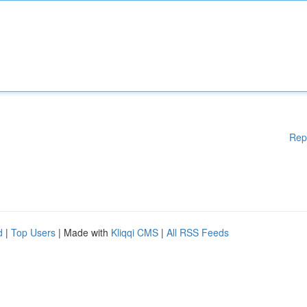
Rep
d
|
Top Users
| Made with
Kliqqi CMS
|
All RSS Feeds