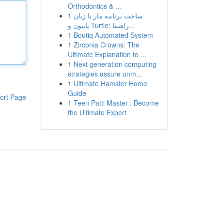
Orthodontics & ...
1
ساخت برنامه مار با زبان
پایتون و Turtle: راهنما...
1
Boutiq Automated System
1
Zirconia Crowns: The
Ultimate Explanation to ...
1
Next generation computing
strategies assure unm...
1
Ultimate Hamster Home
Guide
ort Page
1
Teen Patti Master : Become
the Ultimate Expert