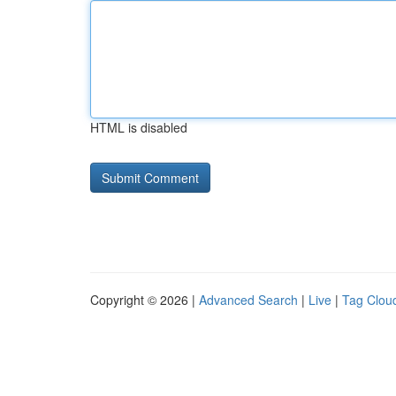
HTML is disabled
Copyright © 2026 |
Advanced Search
|
Live
|
Tag Clou