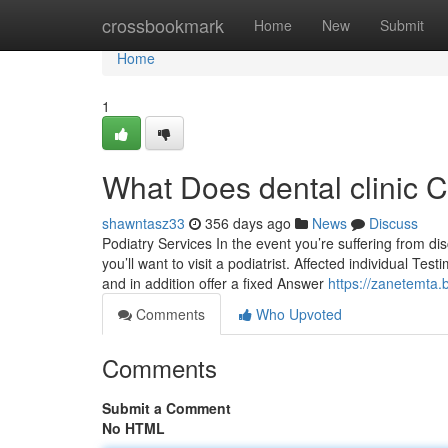
Home
crossbookmark
Home
New
Submit
Home
1
What Does dental clinic 
shawntasz33
356 days ago
News
Discuss
Podiatry Services In the event you’re suffering from dis
you’ll want to visit a podiatrist. Affected individual T
and in addition offer a fixed Answer
https://zanetemta.
Comments
Who Upvoted
Comments
Submit a Comment
No HTML