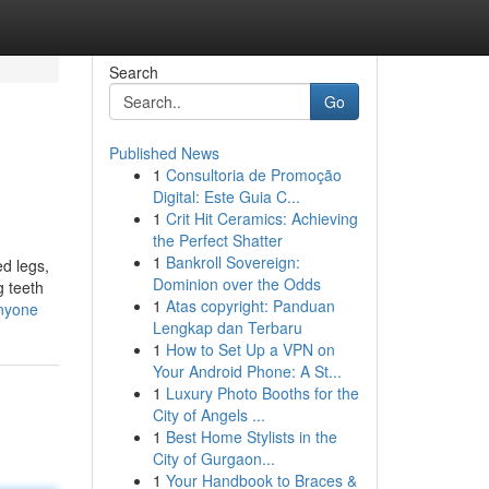
Search
Go
Published News
1
Consultoria de Promoção
Digital: Este Guia C...
1
Crit Hit Ceramics: Achieving
the Perfect Shatter
1
Bankroll Sovereign:
ed legs,
Dominion over the Odds
g teeth
1
Atas copyright: Panduan
anyone
Lengkap dan Terbaru
1
How to Set Up a VPN on
Your Android Phone: A St...
1
Luxury Photo Booths for the
City of Angels ...
1
Best Home Stylists in the
City of Gurgaon...
1
Your Handbook to Braces &