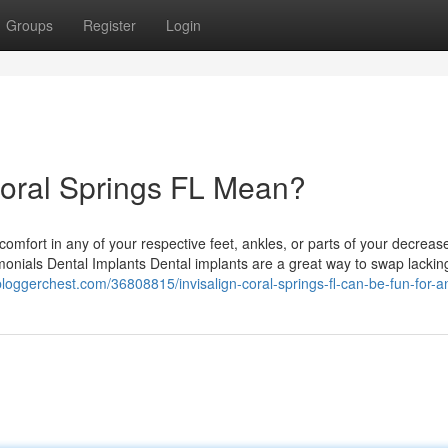
Groups
Register
Login
Coral Springs FL Mean?
comfort in any of your respective feet, ankles, or parts of your decreas
estimonials Dental Implants Dental implants are a great way to swap lackin
bloggerchest.com/36808815/invisalign-coral-springs-fl-can-be-fun-for-