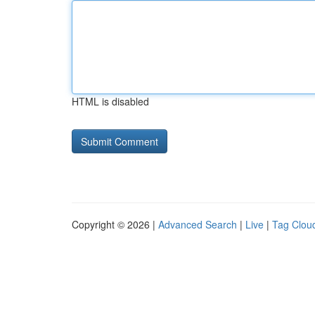
HTML is disabled
Copyright © 2026 |
Advanced Search
|
Live
|
Tag Clou