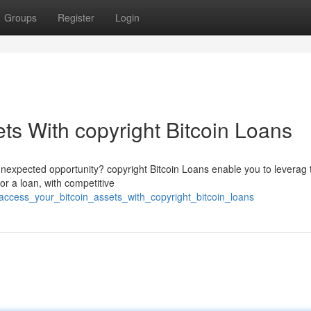
Groups
Register
Login
ts With copyright Bitcoin Loans
unexpected opportunity? copyright Bitcoin Loans enable you to leverag 
or a loan, with competitive
ccess_your_bitcoin_assets_with_copyright_bitcoin_loans