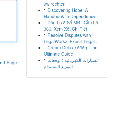
uw rechten
1
Discovering Hope: A
Handbook to Dependency...
1
Dàn Lô 8 Số MB · Cầu Lô
366: Xem Xét Chi Tiết
1
Resolve Disputes with
LegalWorkz: Expert Legal ...
1
Cream Deluxe 666g: The
Ultimate Guide
1
السيارات الكهربائية : توقعات
ort Page
التوزيع المستدام