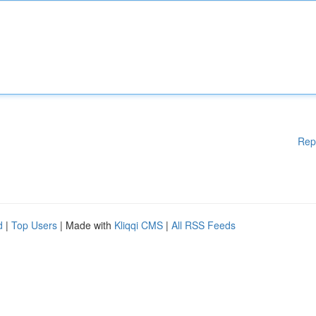
Rep
d
|
Top Users
| Made with
Kliqqi CMS
|
All RSS Feeds