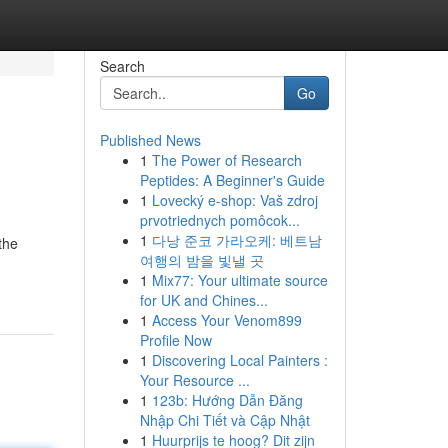
Search
Go
Published News
1
The Power of Research
Peptides: A Beginner's Guide
1
Lovecký e-shop: Vaš zdroj
prvotriednych pomôcok...
1
다낭 준코 가라오케: 베트남
the
여행의 밤을 빛낼 곳
1
Mix77: Your ultimate source
for UK and Chines...
1
Access Your Venom899
Profile Now
1
Discovering Local Painters :
Your Resource ...
1
123b: Hướng Dẫn Đăng
Nhập Chi Tiết và Cập Nhật
1
Huurprijs te hoog? Dit zijn