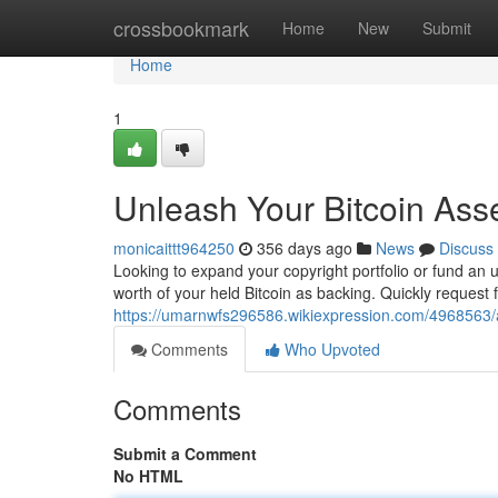
Home
crossbookmark
Home
New
Submit
Home
1
Unleash Your Bitcoin Asse
monicaittt964250
356 days ago
News
Discuss
Looking to expand your copyright portfolio or fund an 
worth of your held Bitcoin as backing. Quickly request f
https://umarnwfs296586.wikiexpression.com/4968563/a
Comments
Who Upvoted
Comments
Submit a Comment
No HTML