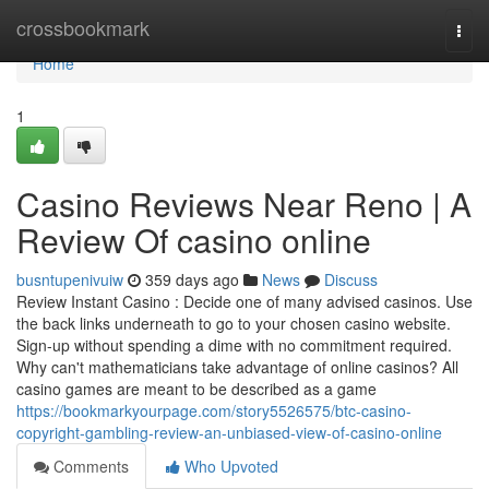
Home
crossbookmark
Togg
navi
Home
1
Casino Reviews Near Reno | A
Review Of casino online
busntupenivuiw
359 days ago
News
Discuss
Review Instant Casino : Decide one of many advised casinos. Use
the back links underneath to go to your chosen casino website.
Sign-up without spending a dime with no commitment required.
Why can't mathematicians take advantage of online casinos? All
casino games are meant to be described as a game
https://bookmarkyourpage.com/story5526575/btc-casino-
copyright-gambling-review-an-unbiased-view-of-casino-online
Comments
Who Upvoted