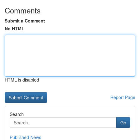
Comments
Submit a Comment
No HTML
HTML is disabled
Report Page
Search
Go
Published News