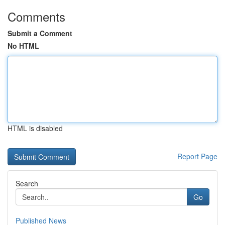
Comments
Submit a Comment
No HTML
HTML is disabled
Report Page
Search
Go
Published News