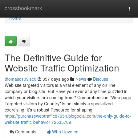
Home
crossbookmark
Togg
navi
Home
1
The Definitive Guide for
Website Traffic Optimization
thomasc109isc0
357 days ago
News
Discuss
Web site targeted visitors is a vital element of any on-line
company or blog site. But Have you ever at any time puzzled in
which your visitors are coming from? Comprehension "Web page
Targeted visitors by Country" is not simply a specialized
exercising; it’s a robust Resource for shaping
https://purchasewebtraffic87654.blogocial.com/the-only-guide-to-
website-traffic-behavior-72535789
Comments
Who Upvoted