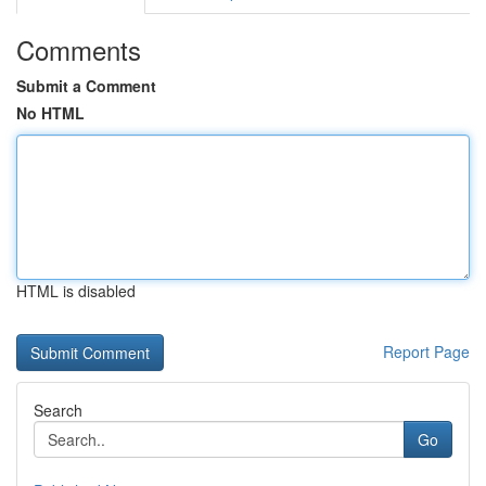
Comments
Submit a Comment
No HTML
HTML is disabled
Report Page
Search
Go