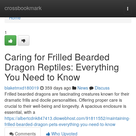
Home
crossbookmark
Togg
navi
Home
1
Caring for Frilled Bearded
Dragon Reptiles: Everything
You Need to Know
blaketmxd180019
359 days ago
News
Discuss
Frilled bearded dragons are fascinating creatures known for their
dramatic frills and docile personalities. Offering proper care is
crucial to their well-being and longevity. A spacious enclosure is
essential, with a
https://albertcdnk847413.diowebhost.com/91811552/maintaining-
frilled-bearded-dragon-pets-everything-you-need-to-know
Comments
Who Upvoted