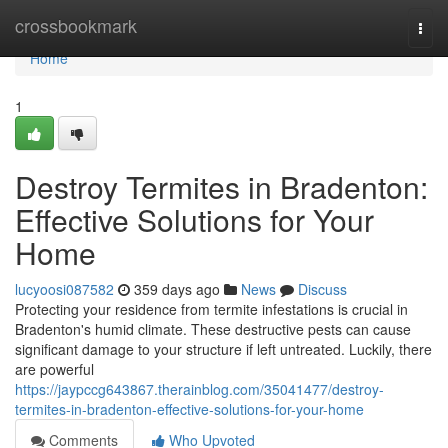
Home
crossbookmark
Togg
navi
Home
1
Destroy Termites in Bradenton:
Effective Solutions for Your
Home
lucyoosi087582
359 days ago
News
Discuss
Protecting your residence from termite infestations is crucial in
Bradenton's humid climate. These destructive pests can cause
significant damage to your structure if left untreated. Luckily, there
are powerful
https://jaypccg643867.therainblog.com/35041477/destroy-
termites-in-bradenton-effective-solutions-for-your-home
Comments
Who Upvoted