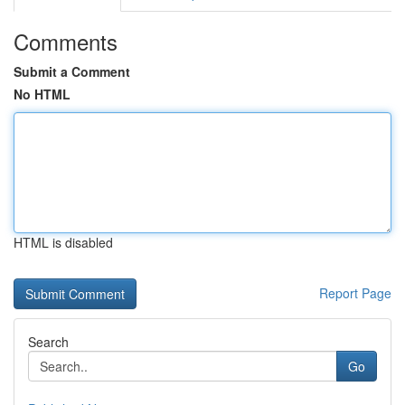
Comments
Submit a Comment
No HTML
HTML is disabled
Report Page
Search
Go