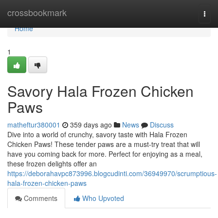
Home
crossbookmark
Togg
navi
Home
1
Savory Hala Frozen Chicken
Paws
matheftur380001
359 days ago
News
Discuss
Dive into a world of crunchy, savory taste with Hala Frozen
Chicken Paws! These tender paws are a must-try treat that will
have you coming back for more. Perfect for enjoying as a meal,
these frozen delights offer an
https://deborahavpc873996.blogcudinti.com/36949970/scrumptious-
hala-frozen-chicken-paws
Comments
Who Upvoted