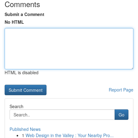
Comments
Submit a Comment
No HTML
HTML is disabled
Report Page
Search
Go
Published News
1
Web Design in the Valley : Your Nearby Pro...