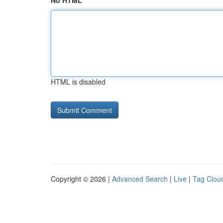
No HTML
HTML is disabled
Copyright © 2026 |
Advanced Search
|
Live
|
Tag Clou