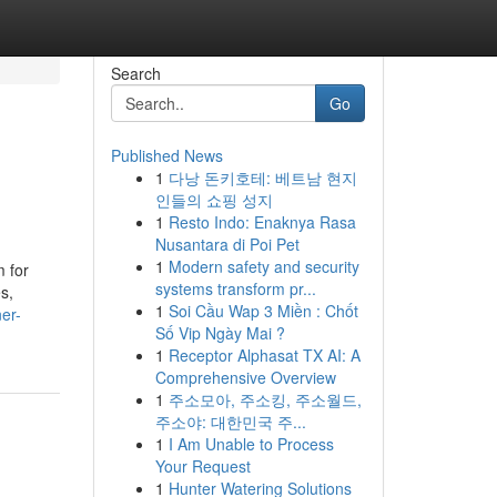
Search
Go
Published News
1
다낭 돈키호테: 베트남 현지
인들의 쇼핑 성지
1
Resto Indo: Enaknya Rasa
Nusantara di Poi Pet
1
Modern safety and security
m for
systems transform pr...
s,
1
Soi Cầu Wap 3 Miền : Chốt
er-
Số Vip Ngày Mai ?
1
Receptor Alphasat TX AI: A
Comprehensive Overview
1
주소모아, 주소킹, 주소월드,
주소야: 대한민국 주...
1
I Am Unable to Process
Your Request
1
Hunter Watering Solutions