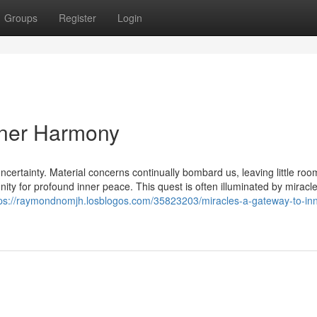
Groups
Register
Login
nner Harmony
ncertainty. Material concerns continually bombard us, leaving little roo
tunity for profound inner peace. This quest is often illuminated by miracle
tps://raymondnomjh.losblogos.com/35823203/miracles-a-gateway-to-inn