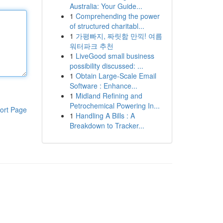
Australia: Your Guide...
1
Comprehending the power
of structured charitabl...
1
가평빠지, 짜릿함 만끽! 여름
워터파크 추천
1
LiveGood small business
possibility discussed: ...
1
Obtain Large-Scale Email
Software : Enhance...
1
Midland Refining and
Petrochemical Powering In...
ort Page
1
Handling A Bills : A
Breakdown to Tracker...