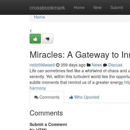
Home
crossbookmark
Home
New
Submit
Home
1
Miracles: A Gateway to I
neilz096wae9
359 days ago
News
Discuss
Life can sometimes feel like a whirlwind of chaos and u
serenity. Yet, within this turbulent world lies the oppor
subtle moments that remind us of a greater energy
ht
harmony
Comments
Who Upvoted
Comments
Submit a Comment