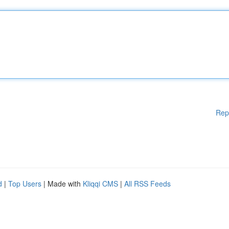
Rep
d
|
Top Users
| Made with
Kliqqi CMS
|
All RSS Feeds