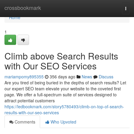
Home
crossbookmark
Togg
navi
Home
1
Climb above Search Results
with Our SEO Services
mariampomy895355
356 days ago
News
Discuss
Are you tired of being buried in the depths of search results? Let
our expert SEO team elevate your website to the coveted first
page. We offer a full-spectrum suite of services designed to
attract potential customers
https://ledbookmark.com/story5780493/climb-on-top-of-search-
results-with-our-seo-services
Comments
Who Upvoted