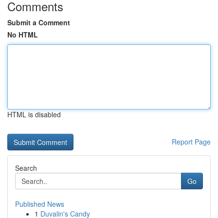
Comments
Submit a Comment
No HTML
HTML is disabled
Report Page
Search
Go
Published News
1
Duvalin's Candy