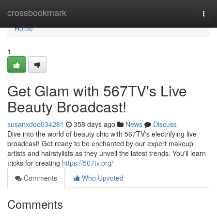
Home
crossbookmark
Togg
navi
Home
1
Get Glam with 567TV's Live
Beauty Broadcast!
susanxdqo034281
358 days ago
News
Discuss
Dive into the world of beauty chic with 567TV's electrifying live
broadcast! Get ready to be enchanted by our expert makeup
artists and hairstylists as they unveil the latest trends. You'll learn
tricks for creating
https://567tv.org/
Comments
Who Upvoted
Comments