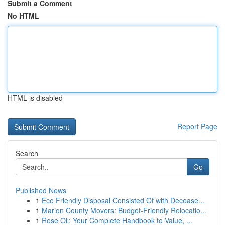
Submit a Comment
No HTML
HTML is disabled
Report Page
Search
Go
Published News
1
Eco Friendly Disposal Consisted Of with Decease...
1
Marion County Movers: Budget-Friendly Relocatio...
1
Rose Oil: Your Complete Handbook to Value, ...