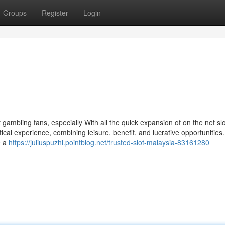
Groups
Register
Login
gambling fans, especially With all the quick expansion of on the net sl
ical experience, combining leisure, benefit, and lucrative opportunities.
e a
https://juliuspuzhl.pointblog.net/trusted-slot-malaysia-83161280