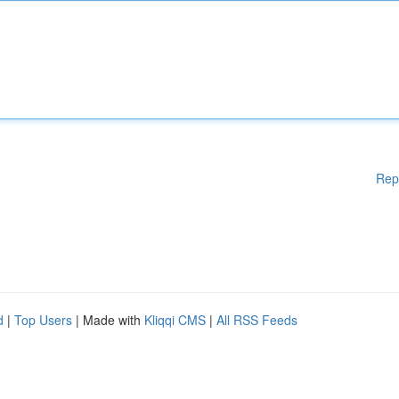
Rep
d
|
Top Users
| Made with
Kliqqi CMS
|
All RSS Feeds