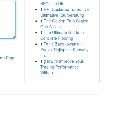
SEO The Dir...
1
HP Druckerpatronen: Die
Ultimative Kaufberatung
1
The Golden Path Scaled
One A Tale
1
The Ultimate Guide to
Concrete Flooring
1
Tanie Zapakowania :
Znajdź Najlepsze Pomysły
na...
ort Page
1
{How to Improve Your
Trading Performance
Withou...