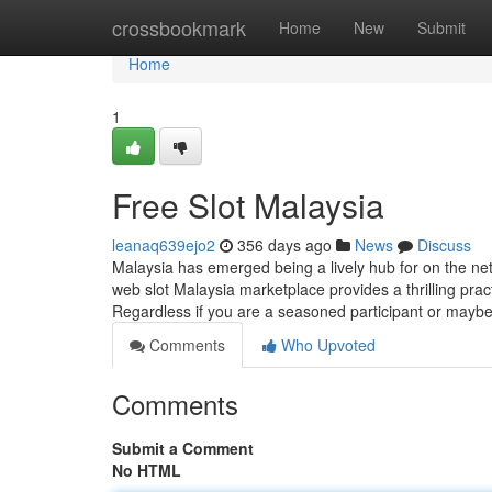
Home
crossbookmark
Home
New
Submit
Home
1
Free Slot Malaysia
leanaq639ejo2
356 days ago
News
Discuss
Malaysia has emerged being a lively hub for on the net 
web slot Malaysia marketplace provides a thrilling pract
Regardless if you are a seasoned participant or mayb
Comments
Who Upvoted
Comments
Submit a Comment
No HTML