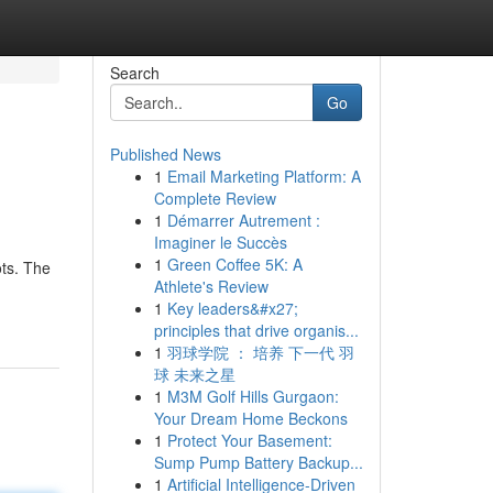
Search
Go
Published News
1
Email Marketing Platform: A
Complete Review
1
Démarrer Autrement :
Imaginer le Succès
1
Green Coffee 5K: A
ots. The
Athlete's Review
1
Key leaders&#x27;
principles that drive organis...
1
羽球学院 ： 培养 下一代 羽
球 未来之星
1
M3M Golf Hills Gurgaon:
Your Dream Home Beckons
1
Protect Your Basement:
Sump Pump Battery Backup...
1
Artificial Intelligence-Driven