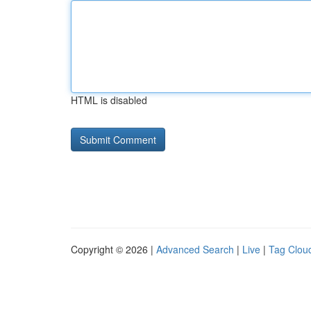
HTML is disabled
Copyright © 2026 |
Advanced Search
|
Live
|
Tag Clou