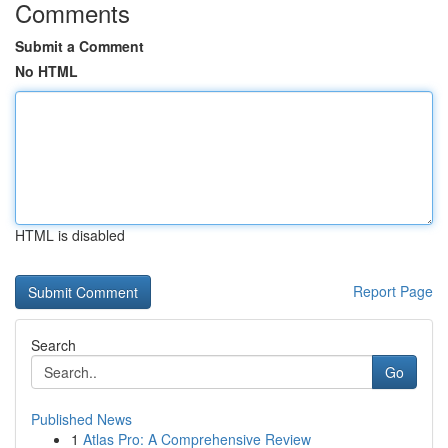
Comments
Submit a Comment
No HTML
HTML is disabled
Report Page
Search
Go
Published News
1
Atlas Pro: A Comprehensive Review