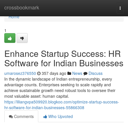
Home
crossbookmark
Togg
navi
Home
1
Enhance Startup Success: HR
Software for Indian Businesses
umarosez376550
357 days ago
News
Discuss
In the dynamic landscape of Indian entrepreneurship, every
advantage counts. Enterprises seeking to scale rapidly and
achieve sustainable growth need robust tools to oversee their
most valuable asset: human capital.
https://liliangvpa509920.blogkoo.com/optimize-startup-success-
hr-software-for-indian-businesses-55866308
Comments
Who Upvoted