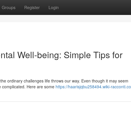
Groups
Register
Login
tal Well-being: Simple Tips for
ing the ordinary challenges life throws our way. Even though it may seem
 be complicated. Here are some
https://haarisjqbu258494.wiki-racconti.c