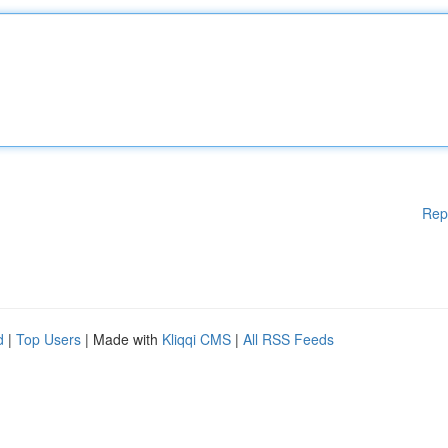
Rep
d
|
Top Users
| Made with
Kliqqi CMS
|
All RSS Feeds