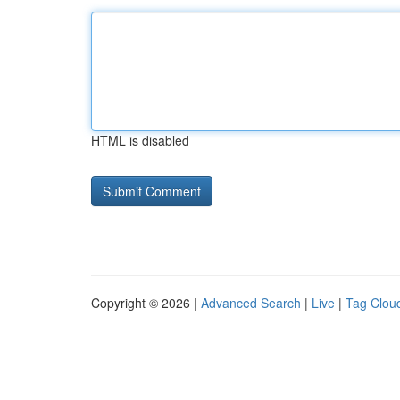
HTML is disabled
Copyright © 2026 |
Advanced Search
|
Live
|
Tag Clou