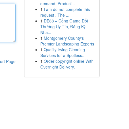
demand. Produci...
1
I am do not complete this
request . The ...
1
DE88 – Cổng Game Đổi
Thưởng Uy Tín, Đăng Ký
Nha...
1
Montgomery County's
Premier Landscaping Experts
1
Quality Irving Cleaning
Services for a Spotless...
1
Order copyright online With
ort Page
Overnight Delivery.