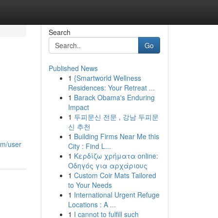
Search
Go
Published News
1
{Smartworld Wellness
Residences: Your Retreat ...
1
Barack Obama's Enduring
Impact
1
두피문신 전문 , 강남 두피문
신 추천
1
Building Firms Near Me this
om/user
City : Find L...
1
Κερδίζω χρήματα online:
Οδηγός για αρχάριους
1
Custom Coir Mats Tailored
to Your Needs
1
International Urgent Refuge
Locations : A ...
1
I cannot to fulfill such