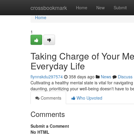
Home
crossbookmark
Home
New
Submit
Home
1
Taking Charge of Your Men
Everyday Life
flynnskdu297574
358 days ago
News
Discuss
Cultivating a healthy mental state is vital for navigat
daunting, prioritizing your well-being doesn't have to
Comments
Who Upvoted
Comments
Submit a Comment
No HTML