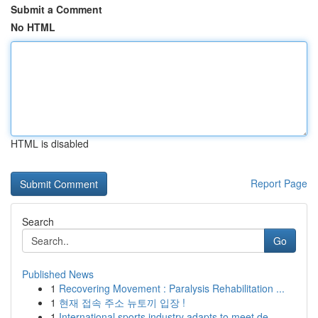
Submit a Comment
No HTML
HTML is disabled
Report Page
Search
Go
Published News
1
Recovering Movement : Paralysis Rehabilitation ...
1
현재 접속 주소 뉴토끼 입장 !
1
International sports industry adapts to meet de...