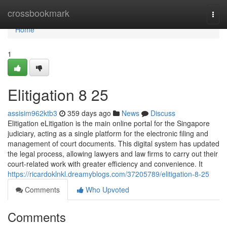
Home
crossbookmark
Togg
navi
Home
1
Elitigation​ 8 25
assisim962ktb3
359 days ago
News
Discuss
Elitigation eLitigation is the main online portal for the Singapore
judiciary, acting as a single platform for the electronic filing and
management of court documents. This digital system has updated
the legal process, allowing lawyers and law firms to carry out their
court-related work with greater efficiency and convenience. It
https://ricardoklnkl.dreamyblogs.com/37205789/elitigation-8-25
Comments
Who Upvoted
Comments