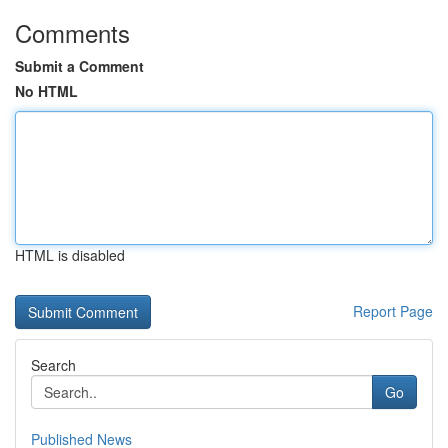
Comments
Submit a Comment
No HTML
HTML is disabled
Report Page
Search
Go
Published News