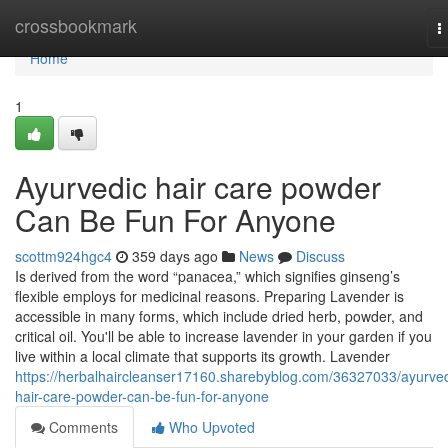
Home
crossbookmark
T
n
Home
1
Ayurvedic hair care powder
Can Be Fun For Anyone
scottm924hgc4
359 days ago
News
Discuss
Is derived from the word “panacea,” which signifies ginseng’s
flexible employs for medicinal reasons. Preparing Lavender is
accessible in many forms, which include dried herb, powder, and
critical oil. You'll be able to increase lavender in your garden if you
live within a local climate that supports its growth. Lavender
https://herbalhaircleanser17160.sharebyblog.com/36327033/ayurved
hair-care-powder-can-be-fun-for-anyone
Comments
Who Upvoted