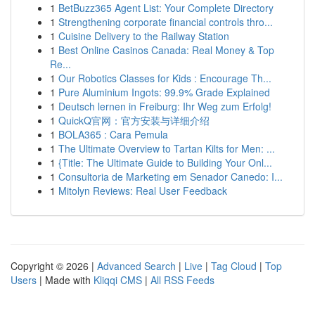
1
BetBuzz365 Agent List: Your Complete Directory
1
Strengthening corporate financial controls thro...
1
Cuisine Delivery to the Railway Station
1
Best Online Casinos Canada: Real Money & Top
Re...
1
Our Robotics Classes for Kids : Encourage Th...
1
Pure Aluminium Ingots: 99.9% Grade Explained
1
Deutsch lernen in Freiburg: Ihr Weg zum Erfolg!
1
QuickQ官网：官方安装与详细介绍
1
BOLA365 : Cara Pemula
1
The Ultimate Overview to Tartan Kilts for Men: ...
1
{Title: The Ultimate Guide to Building Your Onl...
1
Consultoria de Marketing em Senador Canedo: I...
1
Mitolyn Reviews: Real User Feedback
Copyright © 2026 |
Advanced Search
|
Live
|
Tag Cloud
|
Top
Users
| Made with
Kliqqi CMS
|
All RSS Feeds