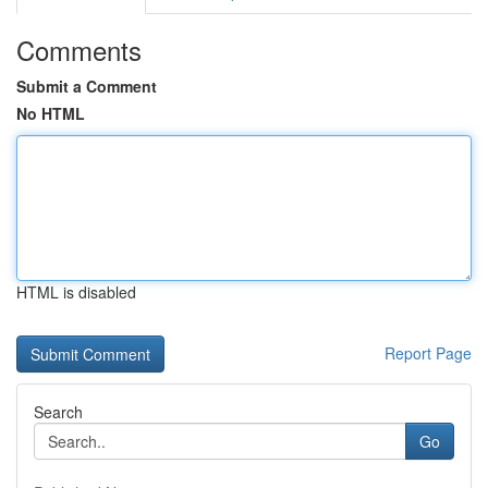
Comments
Submit a Comment
No HTML
HTML is disabled
Report Page
Search
Go