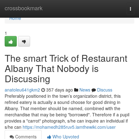
Home
crossbookmark
Togg
navi
Home
1
The smart Trick of Restaurant
Albany That Nobody is
Discussing
anatoleu641gkm2
357 days ago
News
Discuss
Preferably positioned in the town’s organization district, this
refined eatery is actually a sound choose for good dining in
Albany. That member should be named, combined with the
merchandise that may be being "borrowed". Therefore if a pupil
provides a "carrot" photograph, s/he can inquire an individual if
s/he can
https://mohamedh285ruv5.iamthewiki.com/user
Comments
Who Upvoted