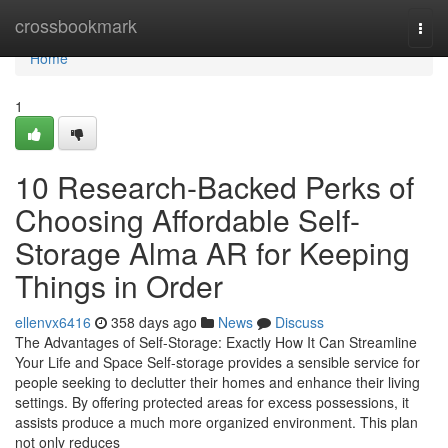
Home
crossbookmark
Togg
navi
Home
1
10 Research-Backed Perks of
Choosing Affordable Self-
Storage Alma AR for Keeping
Things in Order
ellenvx6416
358 days ago
News
Discuss
The Advantages of Self-Storage: Exactly How It Can Streamline
Your Life and Space Self-storage provides a sensible service for
people seeking to declutter their homes and enhance their living
settings. By offering protected areas for excess possessions, it
assists produce a much more organized environment. This plan
not only reduces