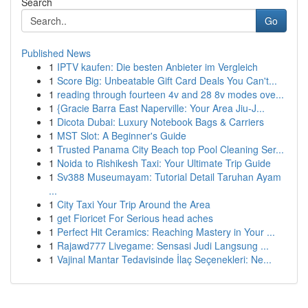
Search
Go
Published News
1
IPTV kaufen: Die besten Anbieter im Vergleich
1
Score Big: Unbeatable Gift Card Deals You Can't...
1
reading through fourteen 4v and 28 8v modes ove...
1
{Gracie Barra East Naperville: Your Area Jiu-J...
1
Dicota Dubai: Luxury Notebook Bags & Carriers
1
MST Slot: A Beginner's Guide
1
Trusted Panama City Beach top Pool Cleaning Ser...
1
Noida to Rishikesh Taxi: Your Ultimate Trip Guide
1
Sv388 Museumayam: Tutorial Detail Taruhan Ayam
...
1
City Taxi Your Trip Around the Area
1
get Fioricet For Serious head aches
1
Perfect Hit Ceramics: Reaching Mastery in Your ...
1
Rajawd777 Livegame: Sensasi Judi Langsung ...
1
Vajinal Mantar Tedavisinde İlaç Seçenekleri: Ne...