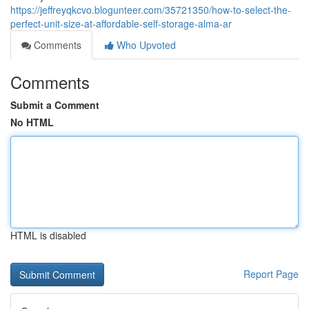
https://jeffreyqkcvo.blogunteer.com/35721350/how-to-select-the-
perfect-unit-size-at-affordable-self-storage-alma-ar
Comments
Who Upvoted
Comments
Submit a Comment
No HTML
HTML is disabled
Report Page