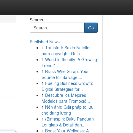
Search
Go
Published News
1
Transferir Saldo Neteller
para copyright: Guia ...
1
Weed in the city: A Growing
Trend?
1
Brass Wire Scrap: Your
Source for Salvage ...
1
Fueling Business Growth:
Digital Strategies for...
1
Descubre los Mejores
Modelos para Promoció...
1
Nén ảnh: Giải pháp tối ưu
cho dung lượng
1
{Bimaspin: Buku Panduan
Lengkap & Detail dan...
1
Boost Your Wellness: A