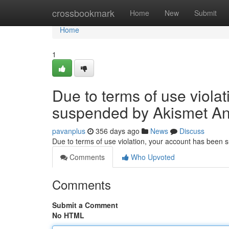
Home
crossbookmark
Home
New
Submit
Home
1
Due to terms of use viola
suspended by Akismet An
pavanplus
356 days ago
News
Discuss
Due to terms of use violation, your account has been
Comments
Who Upvoted
Comments
Submit a Comment
No HTML