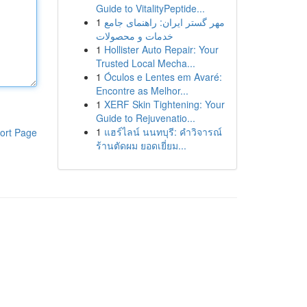
Guide to VitalityPeptide...
1
مهر گستر ایران: راهنمای جامع
خدمات و محصولات
1
Hollister Auto Repair: Your
Trusted Local Mecha...
1
Óculos e Lentes em Avaré:
Encontre as Melhor...
1
XERF Skin Tightening: Your
Guide to Rejuvenatio...
1
แฮร์ไลน์ นนทบุรี: คำวิจารณ์
ort Page
ร้านตัดผม ยอดเยี่ยม...