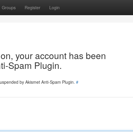
Groups
Register
Login
tion, your account has been
ti-Spam Plugin.
 suspended by Akismet Anti-Spam Plugin.
#