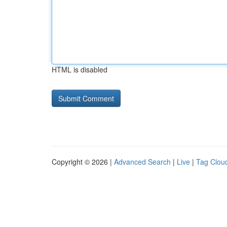
HTML is disabled
Copyright © 2026 |
Advanced Search
|
Live
|
Tag Clou