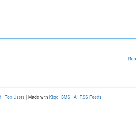
Rep
d
|
Top Users
| Made with
Kliqqi CMS
|
All RSS Feeds