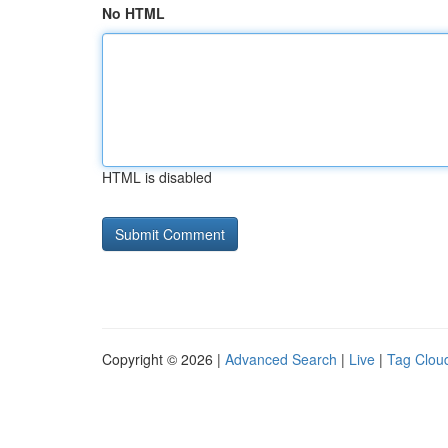
No HTML
HTML is disabled
Copyright © 2026 |
Advanced Search
|
Live
|
Tag Clou