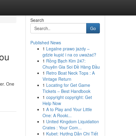
Search
Go
Published News
1
Legalne prawo jazdy –
You
gdzie kupić i na co uważać?
1
Rồng Bạch Kim 247:
Chuyên Gia Soi Đề Hàng Đầu
1
Retro Boat Neck Tops : A
Vintage Return
ter. One
1
Locating for Get Game
Tickets – Best Handbook
1
copyright copyright: Get
Help Now
1
A to Play and Your Little
One: A Rooki...
1
United Kingdom Liquidation
Crates : Your Com...
1
Kubet: Hướng Dẫn Chi Tiết