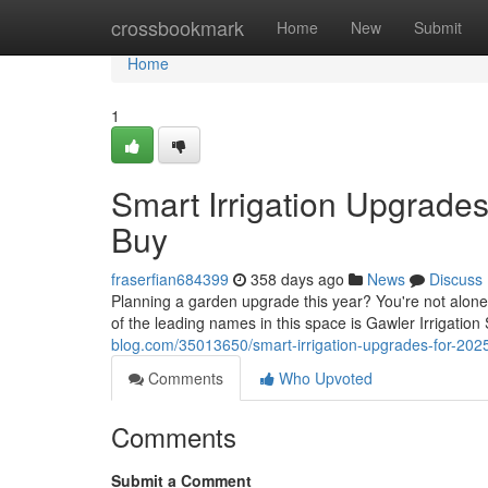
Home
crossbookmark
Home
New
Submit
Home
1
Smart Irrigation Upgrade
Buy
fraserfian684399
358 days ago
News
Discuss
Planning a garden upgrade this year? You're not alone
of the leading names in this space is Gawler Irrigation
blog.com/35013650/smart-irrigation-upgrades-for-202
Comments
Who Upvoted
Comments
Submit a Comment