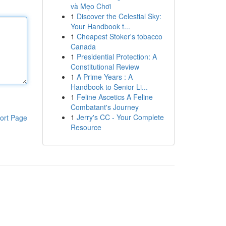
và Mẹo Chơi
1
Discover the Celestial Sky:
Your Handbook t...
1
Cheapest Stoker's tobacco
Canada
1
Presidential Protection: A
Constitutional Review
1
A Prime Years : A
Handbook to Senior Li...
1
Feline Ascetics A Feline
Combatant's Journey
1
Jerry's CC - Your Complete
ort Page
Resource