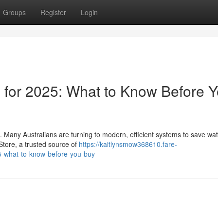
Groups
Register
Login
s for 2025: What to Know Before 
. Many Australians are turning to modern, efficient systems to save wa
 Store, a trusted source of
https://kaitlynsmow368610.fare-
5-what-to-know-before-you-buy