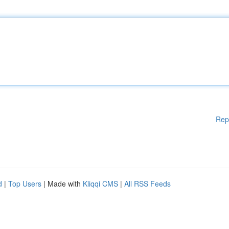
Rep
d
|
Top Users
| Made with
Kliqqi CMS
|
All RSS Feeds