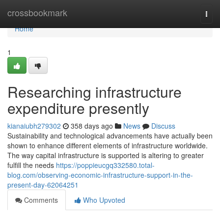
Home
crossbookmark
Togg
navi
Home
1
Researching infrastructure
expenditure presently
kianaiubh279302
358 days ago
News
Discuss
Sustainability and technological advancements have actually been
shown to enhance different elements of infrastructure worldwide.
The way capital infrastructure is supported is altering to greater
fulfill the needs
https://poppieucgq332580.total-
blog.com/observing-economic-infrastructure-support-in-the-
present-day-62064251
Comments
Who Upvoted