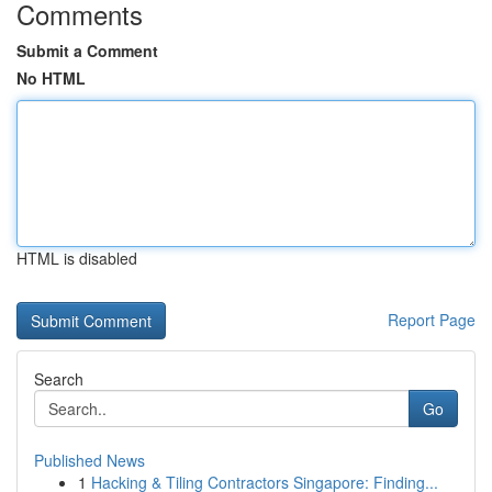
Comments
Submit a Comment
No HTML
HTML is disabled
Report Page
Search
Go
Published News
1
Hacking & Tiling Contractors Singapore: Finding...