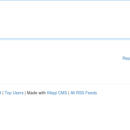
Rep
d
|
Top Users
| Made with
Kliqqi CMS
|
All RSS Feeds