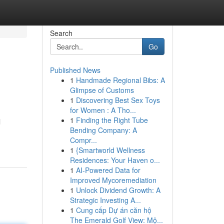
Search
Go
Published News
1
Handmade Regional Bibs: A
Glimpse of Customs
1
Discovering Best Sex Toys
for Women : A Tho...
1
Finding the Right Tube
l
Bending Company: A
Compr...
1
{Smartworld Wellness
Residences: Your Haven o...
1
AI-Powered Data for
Improved Mycoremediation
1
Unlock Dividend Growth: A
Strategic Investing A...
1
Cung cấp Dự án căn hộ
The Emerald Golf View: Mộ...