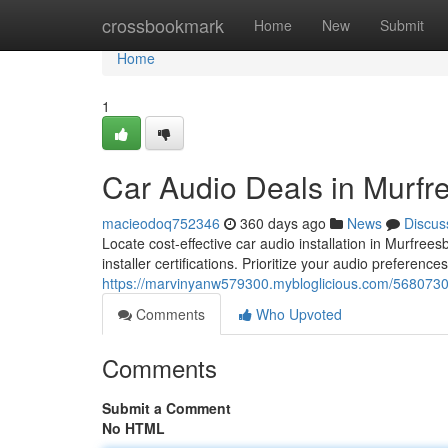
Home
crossbookmark
Home
New
Submit
Home
1
Car Audio Deals in Murfr
macieodoq752346
360 days ago
News
Discus
Locate cost-effective car audio installation in Murfre
installer certifications. Prioritize your audio preference
https://marvinyanw579300.mybloglicious.com/56807303
Comments
Who Upvoted
Comments
Submit a Comment
No HTML