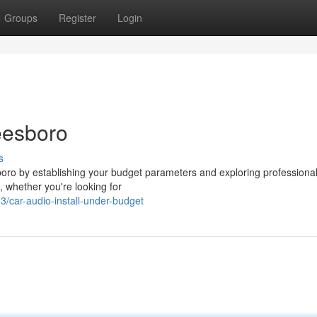
Groups
Register
Login
eesboro
s
esboro by establishing your budget parameters and exploring professiona
s, whether you're looking for
/car-audio-install-under-budget