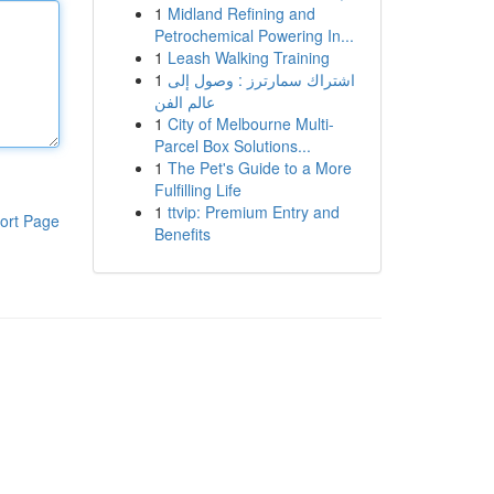
1
Midland Refining and
Petrochemical Powering In...
1
Leash Walking Training
1
اشتراك سمارترز : وصول إلى
عالم الفن
1
City of Melbourne Multi-
Parcel Box Solutions...
1
The Pet's Guide to a More
Fulfilling Life
1
ttvip: Premium Entry and
ort Page
Benefits