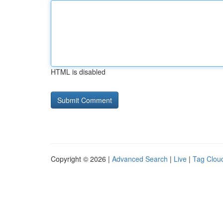
HTML is disabled
Copyright © 2026 |
Advanced Search
|
Live
|
Tag Clou