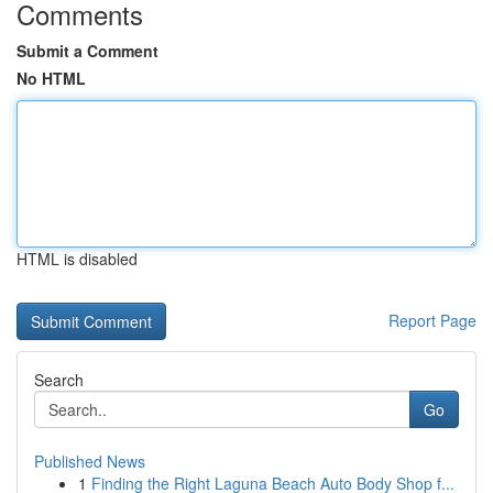
Comments
Submit a Comment
No HTML
HTML is disabled
Report Page
Search
Go
Published News
1
Finding the Right Laguna Beach Auto Body Shop f...