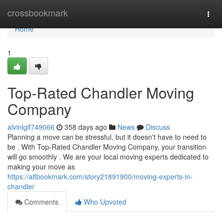
Home
crossbookmark
Togg
navi
Home
1
Top-Rated Chandler Moving
Company
alvinlglf749066
358 days ago
News
Discuss
Planning a move can be stressful, but it doesn't have to need to
be . With Top-Rated Chandler Moving Company, your transition
will go smoothly . We are your local moving experts dedicated to
making your move as
https://altbookmark.com/story21891900/moving-experts-in-
chandler
Comments
Who Upvoted