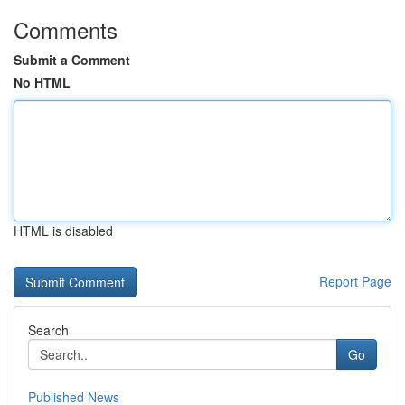
Comments
Submit a Comment
No HTML
HTML is disabled
Report Page
Search
Go
Published News