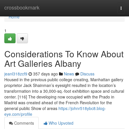
Home
crossbookmark
Togg
navi
Home
1
Considerations To Know About
Art Galleries Albany
jeanl318zcf9
357 days ago
News
Discuss
Housed in the previous public college creating, Manhattan gallery
proprietor Jack Shainman’s eyesight resulted in the location’s
transformation into a 30,000-sq.-foot exhibition space and cultural
center. [116] The developing now occupied with the Prado in
Madrid was created ahead of the French Revolution for the
general public Show of areas
https://johnr518ybc8.blog-
eye.com/profile
Comments
Who Upvoted