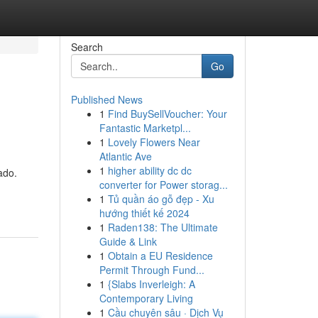
Search
Go
Published News
1
Find BuySellVoucher: Your
Fantastic Marketpl...
1
Lovely Flowers Near
Atlantic Ave
1
higher ability dc dc
ado.
converter for Power storag...
1
Tủ quần áo gỗ đẹp - Xu
hướng thiết kế 2024
1
Raden138: The Ultimate
Guide & Link
1
Obtain a EU Residence
Permit Through Fund...
1
{Slabs Inverleigh: A
Contemporary Living
1
Cầu chuyên sâu · Dịch Vụ