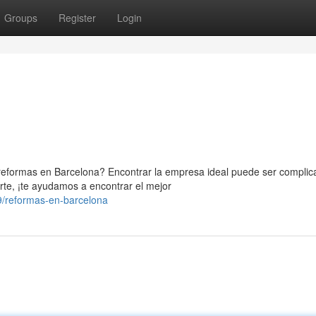
Groups
Register
Login
eformas en Barcelona? Encontrar la empresa ideal puede ser complic
te, ¡te ayudamos a encontrar el mejor
/reformas-en-barcelona