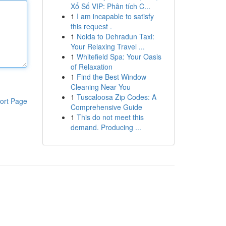
Xổ Số VIP: Phân tích C...
1
I am incapable to satisfy
this request .
1
Noida to Dehradun Taxi:
Your Relaxing Travel ...
1
Whitefield Spa: Your Oasis
of Relaxation
1
Find the Best Window
Cleaning Near You
1
Tuscaloosa Zip Codes: A
ort Page
Comprehensive Guide
1
This do not meet this
demand. Producing ...