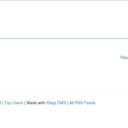
Rep
d
|
Top Users
| Made with
Kliqqi CMS
|
All RSS Feeds