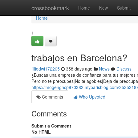
Home
crossbookmark
Home
New
Submit
Home
1
trabajos en Barcelona?
lilliqdwi172265
358 days ago
News
Discuss
¿Buscas una empresa de confianza para tus mejores r
Pero no te preocupes|No te agobies|Deja de preocupar
https://imogenghcp970382.myparisblog.com/35252189
Comments
Who Upvoted
Comments
Submit a Comment
No HTML