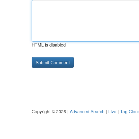
HTML is disabled
Copyright © 2026 |
Advanced Search
|
Live
|
Tag Clou