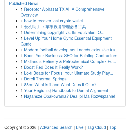
Published News
1
Receptor Alphasat TX AI: A Comprehensive
Overview
1
how to recover lost crypto wallet
1
爱机助手 ：苹果设备管理必备工具
1
Determining copyright vs. Its Equivalent O...
1
Level Up Your Home Gym: Essential Equipment
Guide
1
Modern football development needs extensive tra...
1
Boost Your Business: SEO for Painting Contractors
1
Midland’s Refinery & Petrochemical Complex Po...
1
Boost Red Does It Really Work?
1
Lo-fi Beats for Focus: Your Ultimate Study Play...
1
Dereli Thermal Springs
1
88m: What is it and What Does it Offer?
1
Your Region's} Handbook to Dental Alignment
1
Najtańsze Opakowania? Deal.pl Ma Rozwiązanie!
Copyright © 2026 |
Advanced Search
|
Live
|
Tag Cloud
|
Top