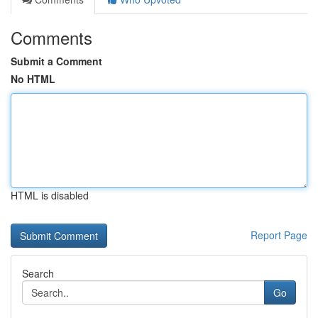
Comments
Submit a Comment
No HTML
HTML is disabled
Report Page
Search
Go