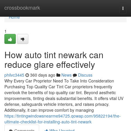
Home
crossbookmark
Togg
navi
Home
1
How auto tint newark can
reduce glare effectively
philvc3445
360 days ago
News
Discuss
Why Every Car Proprietor Need To Take Into Consideration
Purchasing Top Quality Car Tint Car proprietors frequently
overlook the benefits of top quality car tint. Beyond aesthetic
improvements, tinting deals substantial benefits. It offers vital UV
defense, safeguards vehicle interiors, and raises privacy.
Additionally, it can improve comfort by managing
https://tintingwindowsnearme94725.qowap.com/95822194/the-
ultimate-checklist-for-installing-auto-tint-newark
Comments
Who Upvoted