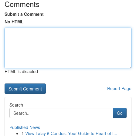
Comments
Submit a Comment
No HTML
HTML is disabled
Report Page
Search
Go
Published News
1
View Talay 6 Condos: Your Guide to Heart of t...