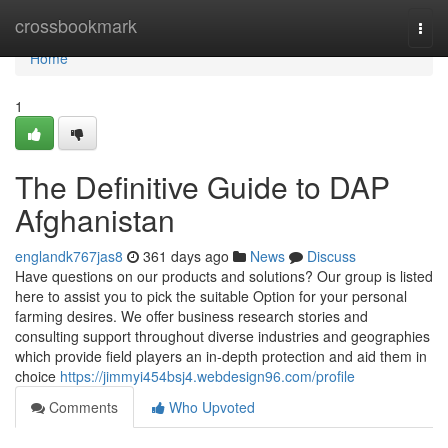
Home
crossbookmark
Togg
navi
Home
1
The Definitive Guide to DAP
Afghanistan
englandk767jas8
361 days ago
News
Discuss
Have questions on our products and solutions? Our group is listed
here to assist you to pick the suitable Option for your personal
farming desires. We offer business research stories and
consulting support throughout diverse industries and geographies
which provide field players an in-depth protection and aid them in
choice
https://jimmyi454bsj4.webdesign96.com/profile
Comments
Who Upvoted