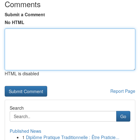
Comments
Submit a Comment
No HTML
HTML is disabled
Report Page
Search
Go
Published News
1
Diplôme Pratique Traditionnelle : Être Praticie...