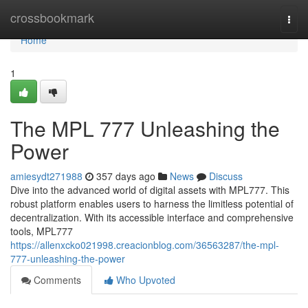
Home
crossbookmark
Togg
navi
Home
1
The MPL 777 Unleashing the
Power
amiesydt271988
357 days ago
News
Discuss
Dive into the advanced world of digital assets with MPL777. This
robust platform enables users to harness the limitless potential of
decentralization. With its accessible interface and comprehensive
tools, MPL777
https://allenxcko021998.creacionblog.com/36563287/the-mpl-
777-unleashing-the-power
Comments
Who Upvoted