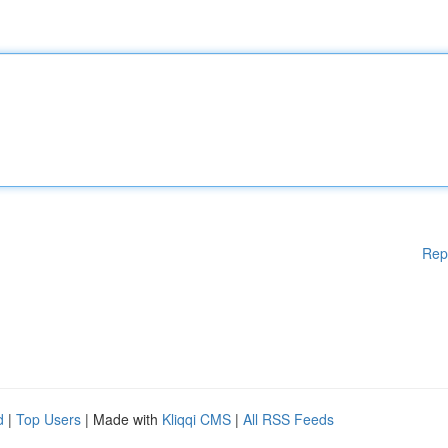
Rep
d
|
Top Users
| Made with
Kliqqi CMS
|
All RSS Feeds