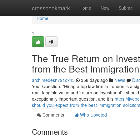
Home
crossbookmark
Home
New
Submit
Home
1
The True Return on Inves
from the Best Immigration
archimedesn791oxh5
358 days ago
News
Dis
Your Question: "Hiring a top law firm in London is a sig
real, tangible value and 'return on investment' I should
exceptionally important question, and it is
https://live
should-you-expect-from-the-best-immigration-solicitor
Comments
Who Upvoted
Comments