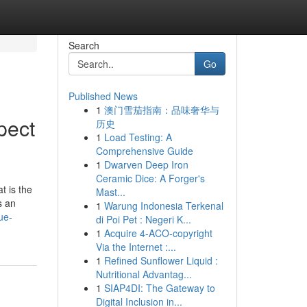
Search
Go
Published News
1
澳门雪茄指南：品味奢华与
pect
历史
1
Load Testing: A
Comprehensive Guide
1
Dwarven Deep Iron
Ceramic Dice: A Forger's
t is the
Mast...
s an
1
Warung Indonesia Terkenal
ue-
di Poi Pet : Negeri K...
1
Acquire 4-ACO-copyright
Via the Internet :...
1
Refined Sunflower Liquid :
Nutritional Advantag...
1
SIAP4DI: The Gateway to
Digital Inclusion in...