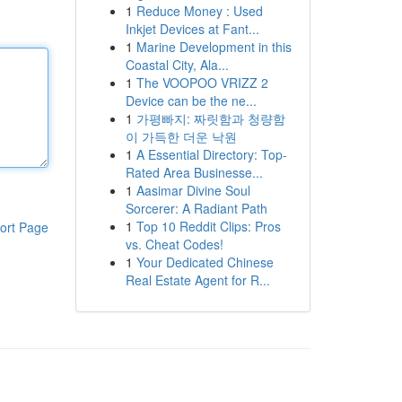
1
Reduce Money : Used
Inkjet Devices at Fant...
1
Marine Development in this
Coastal City, Ala...
1
The VOOPOO VRIZZ 2
Device can be the ne...
1
가평빠지: 짜릿함과 청량함
이 가득한 더운 낙원
1
A Essential Directory: Top-
Rated Area Businesse...
1
Aasimar Divine Soul
Sorcerer: A Radiant Path
1
Top 10 Reddit Clips: Pros
ort Page
vs. Cheat Codes!
1
Your Dedicated Chinese
Real Estate Agent for R...