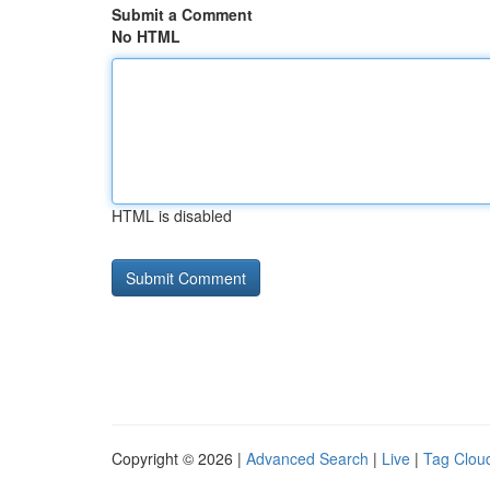
Submit a Comment
No HTML
HTML is disabled
Copyright © 2026 |
Advanced Search
|
Live
|
Tag Clou