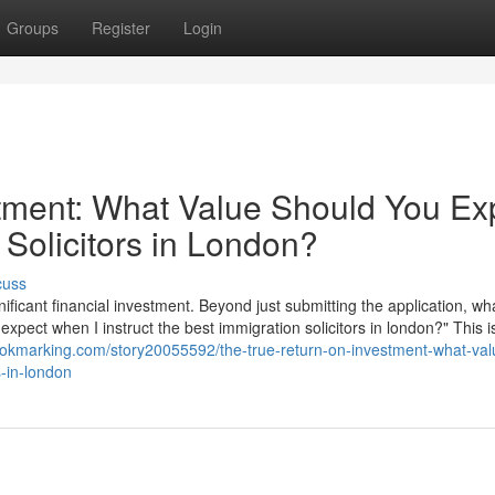
Groups
Register
Login
tment: What Value Should You Ex
 Solicitors in London?
cuss
nificant financial investment. Beyond just submitting the application, wha
 expect when I instruct the best immigration solicitors in london?" This i
bookmarking.com/story20055592/the-true-return-on-investment-what-val
s-in-london