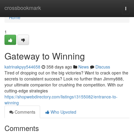
Home
crossbookmark
Togg
navi
Home
1
Gateway to Winning
katrinakpyy544658
358 days ago
News
Discuss
Tired of dropping out on the big victories? Want to crack open the
secrets to consistent success? Look no further than Jimmy888,
your ultimate companion for crushing the competition. With our
cutting-edge strategies
https://shopwebdirectory.com/listings13155082/entrance-to-
winning
Comments
Who Upvoted
Comments