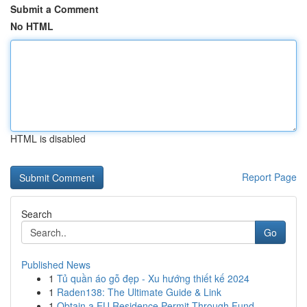
Submit a Comment
No HTML
HTML is disabled
Report Page
Search
Go
Published News
1
Tủ quần áo gỗ đẹp - Xu hướng thiết kế 2024
1
Raden138: The Ultimate Guide & Link
1
Obtain a EU Residence Permit Through Fund...