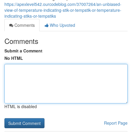
https://apexlevel542.ourcodeblog.com/37007264/an-unbiased-
view-of-temperature-indicating-stik-or-tempstik-or-temperature-
indicating-stiks-or-tempstiks
Comments
Who Upvoted
Comments
Submit a Comment
No HTML
HTML is disabled
Report Page