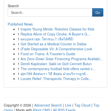
Search
Go
Published News
1
Inspire Young Minds: Robotics Classes for Kids
1
Replica Allure of Copy Clocks: A Buyer's G...
1
ผลบอลล่าสุด: ใครชนะ? เช็คได้ที่นี่!
1
Get Started as a Medical Courier in Dallas
1
{Fade Disposable V3: A Comprehensive Look
1
Food on Trains: A Traveler's Guide
1
Are Zero-Down Solar Financing Programs Availabl...
1
Dereli Kaplıcaları: Saklı ve Gizli Cenneti Bulun
1
The contemporary football field offers varied c...
1
ajm789 ติดต่อเรา วิธี ติดต่อ ฝ่ายบริการลูกค้...
1
Locate Relief: Therapeutic Therapy in Colle...
Copyright © 2026 |
Advanced Search
|
Live
|
Tag Cloud
|
Top
Users
| Made with
Kliqqi CMS
|
All RSS Feeds