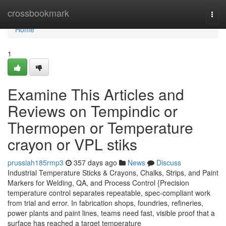
Home
crossbookmark
Togg
navi
Home
1
Examine This Articles and
Reviews on Tempindic or
Thermopen or Temperature
crayon or VPL stiks
prussiah185rmp3
357 days ago
News
Discuss
Industrial Temperature Sticks & Crayons, Chalks, Strips, and Paint
Markers for Welding, QA, and Process Control {Precision
temperature control separates repeatable, spec-compliant work
from trial and error. In fabrication shops, foundries, refineries,
power plants and paint lines, teams need fast, visible proof that a
surface has reached a target temperature