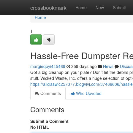
Home
crossbookmark
Home
New
Submit
Home
1
Hassle-Free Dumpster Ren
margieqbyi445469
359 days ago
News
Discus
Got a big cleanup on your plate? Don't let the debris p
stuff. Wicked Waste, Inc. offers a huge selection of opti
https://aliciaswlc257377.blogvivi.com/37466606/hassle
Comments
Who Upvoted
Comments
Submit a Comment
No HTML