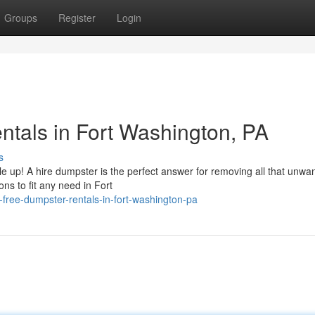
Groups
Register
Login
tals in Fort Washington, PA
s
ile up! A hire dumpster is the perfect answer for removing all that unwa
ons to fit any need in Fort
-free-dumpster-rentals-in-fort-washington-pa