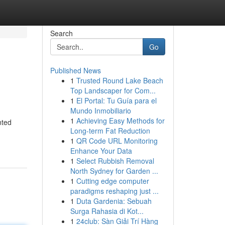
Search
Go
Published News
1
Trusted Round Lake Beach
Top Landscaper for Com...
1
El Portal: Tu Guía para el
Mundo Inmobiliario
1
Achieving Easy Methods for
nted
Long-term Fat Reduction
1
QR Code URL Monitoring
Enhance Your Data
1
Select Rubbish Removal
North Sydney for Garden ...
1
Cutting edge computer
paradigms reshaping just ...
1
Duta Gardenia: Sebuah
Surga Rahasia di Kot...
1
24club: Sàn Giải Trí Hàng