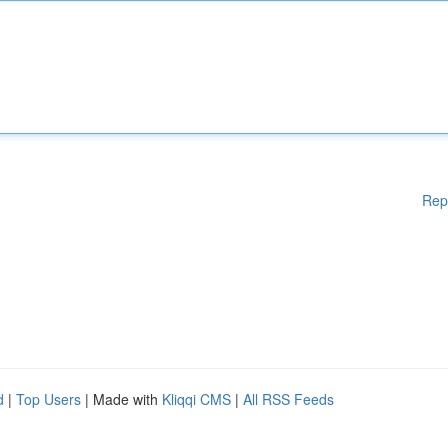
Rep
d
|
Top Users
| Made with
Kliqqi CMS
|
All RSS Feeds