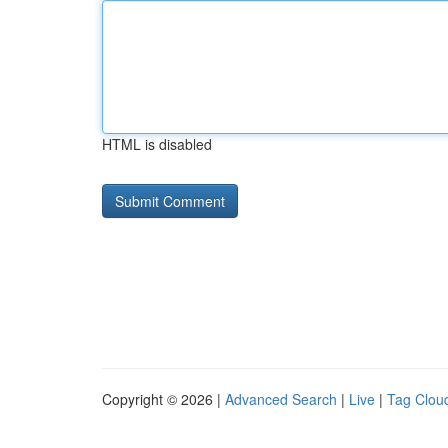
HTML is disabled
Copyright © 2026 |
Advanced Search
|
Live
|
Tag Clou