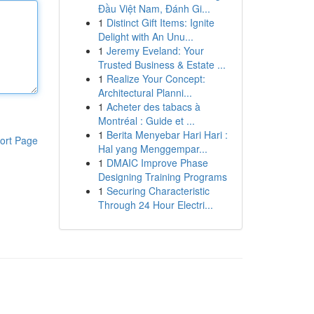
Đầu Việt Nam, Đánh Gi...
1
Distinct Gift Items: Ignite
Delight with An Unu...
1
Jeremy Eveland: Your
Trusted Business & Estate ...
1
Realize Your Concept:
Architectural Planni...
1
Acheter des tabacs à
Montréal : Guide et ...
1
Berita Menyebar Hari Hari :
ort Page
Hal yang Menggempar...
1
DMAIC Improve Phase
Designing Training Programs
1
Securing Characteristic
Through 24 Hour Electri...