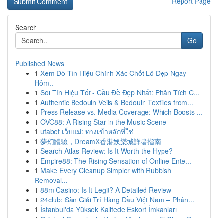
Report Page
Search
Go
Published News
1
Xem Dò Tín Hiệu Chính Xác Chốt Lô Đẹp Ngay
Hôm...
1
Soi Tín Hiệu Tốt - Cầu Đề Đẹp Nhất: Phân Tích C...
1
Authentic Bedouin Veils & Bedouin Textiles from...
1
Press Release vs. Media Coverage: Which Boosts ...
1
OVO88: A Rising Star in the Music Scene
1
ufabet เว็บแม่: ทางเข้าหลักที่ใช่
1
夢幻體驗，DreamX香港娛樂城詳盡指南
1
Search Atlas Review: Is It Worth the Hype?
1
Empire88: The Rising Sensation of Online Ente...
1
Make Every Cleanup Simpler with Rubbish
Removal...
1
88m Casino: Is It Legit? A Detailed Review
1
24club: Sàn Giải Trí Hàng Đầu Việt Nam – Phân...
1
İstanbul'da Yüksek Kalitede Eskort İmkanları