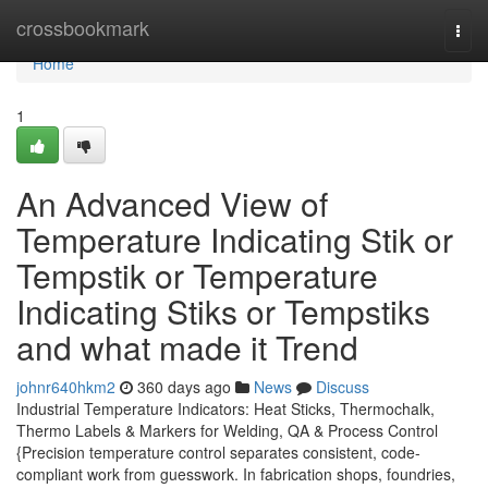
Home
crossbookmark
Togg
navi
Home
1
An Advanced View of
Temperature Indicating Stik or
Tempstik or Temperature
Indicating Stiks or Tempstiks
and what made it Trend
johnr640hkm2
360 days ago
News
Discuss
Industrial Temperature Indicators: Heat Sticks, Thermochalk,
Thermo Labels & Markers for Welding, QA & Process Control
{Precision temperature control separates consistent, code-
compliant work from guesswork. In fabrication shops, foundries,