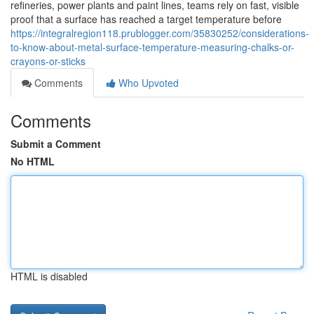
refineries, power plants and paint lines, teams rely on fast, visible
proof that a surface has reached a target temperature before
https://integralregion118.prublogger.com/35830252/considerations-
to-know-about-metal-surface-temperature-measuring-chalks-or-
crayons-or-sticks
Comments
Who Upvoted
Comments
Submit a Comment
No HTML
HTML is disabled