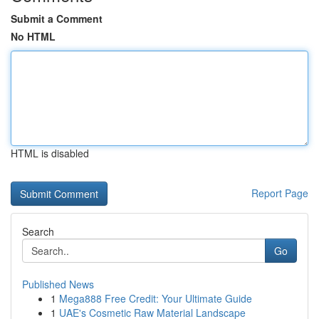
Submit a Comment
No HTML
HTML is disabled
Report Page
Search
Go
Published News
1
Mega888 Free Credit: Your Ultimate Guide
1
UAE's Cosmetic Raw Material Landscape