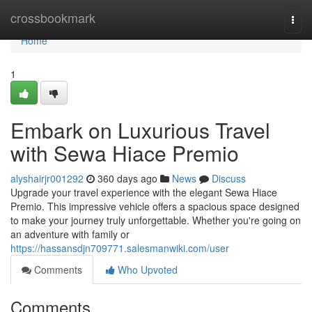
Home
crossbookmark
Togg
navi
Home
1
Embark on Luxurious Travel
with Sewa Hiace Premio
alyshairjr001292
360 days ago
News
Discuss
Upgrade your travel experience with the elegant Sewa Hiace
Premio. This impressive vehicle offers a spacious space designed
to make your journey truly unforgettable. Whether you're going on
an adventure with family or
https://hassansdjn709771.salesmanwiki.com/user
Comments
Who Upvoted
Comments