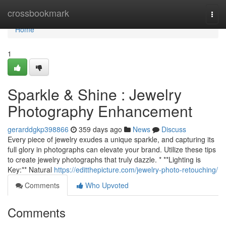
Home
crossbookmark
Togg
navi
Home
1
Sparkle & Shine : Jewelry
Photography Enhancement
gerarddgkp398866
359 days ago
News
Discuss
Every piece of jewelry exudes a unique sparkle, and capturing its
full glory in photographs can elevate your brand. Utilize these tips
to create jewelry photographs that truly dazzle. * **Lighting is
Key:** Natural
https://editthepicture.com/jewelry-photo-retouching/
Comments
Who Upvoted
Comments