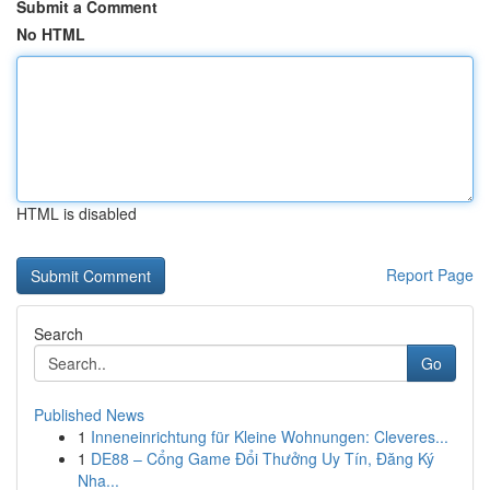
Submit a Comment
No HTML
HTML is disabled
Report Page
Search
Go
Published News
1
Inneneinrichtung für Kleine Wohnungen: Cleveres...
1
DE88 – Cổng Game Đổi Thưởng Uy Tín, Đăng Ký
Nha...