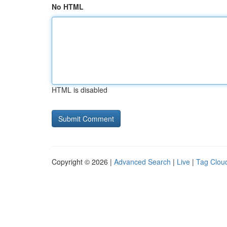
No HTML
HTML is disabled
Copyright © 2026 |
Advanced Search
|
Live
|
Tag Clou