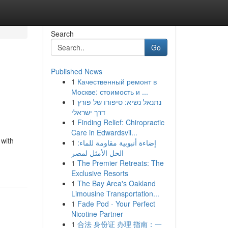
Search
Go
Published News
1
Качественный ремонт в
Москве: стоимость и ...
1
נתנאל נשיא: סיפורו של פורץ
דרך ישראלי
1
Finding Relief: Chiropractic
Care in Edwardsvil...
 with
1
إضاءة أنبوبية مقاومة للماء:
الحل الأمثل لمصر
1
The Premier Retreats: The
Exclusive Resorts
1
The Bay Area's Oakland
Limousine Transportation...
1
Fade Pod - Your Perfect
Nicotine Partner
1
合法 身份证 办理 指南：一