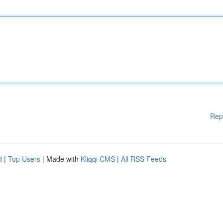
Rep
d
|
Top Users
| Made with
Kliqqi CMS
|
All RSS Feeds