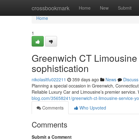
Home
crossbookmark
Home
New
Submit
Home
1
Greenwich CT Limousine S
sophistication
nikolasltfu022211
359 days ago
News
Discuss
Planning a special occasion in Greenwich, Connecticut?
Reliable Luxury Car and Limousine’s premier service. 
blog.com/35658241/greenwich-ct-limousine-service-you
Comments
Who Upvoted
Comments
Submit a Comment