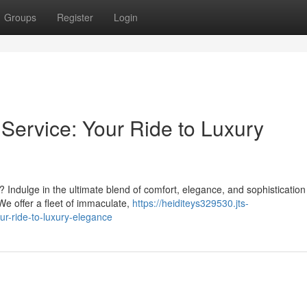
Groups
Register
Login
ervice: Your Ride to Luxury
 Indulge in the ultimate blend of comfort, elegance, and sophistication
We offer a fleet of immaculate,
https://heiditeys329530.jts-
r-ride-to-luxury-elegance