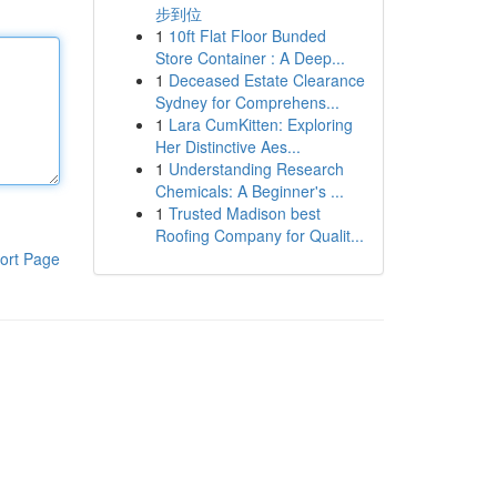
步到位
1
10ft Flat Floor Bunded
Store Container : A Deep...
1
Deceased Estate Clearance
Sydney for Comprehens...
1
Lara CumKitten: Exploring
Her Distinctive Aes...
1
Understanding Research
Chemicals: A Beginner's ...
1
Trusted Madison best
Roofing Company for Qualit...
ort Page