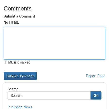
Comments
Submit a Comment
No HTML
HTML is disabled
Report Page
Search
Go
Published News