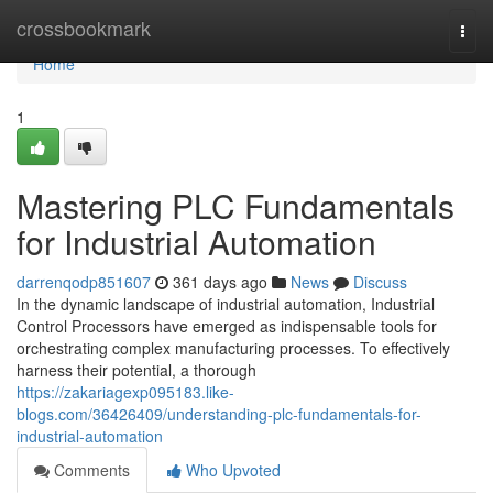
Home
crossbookmark
Togg
navi
Home
1
Mastering PLC Fundamentals
for Industrial Automation
darrenqodp851607
361 days ago
News
Discuss
In the dynamic landscape of industrial automation, Industrial
Control Processors have emerged as indispensable tools for
orchestrating complex manufacturing processes. To effectively
harness their potential, a thorough
https://zakariagexp095183.like-
blogs.com/36426409/understanding-plc-fundamentals-for-
industrial-automation
Comments
Who Upvoted