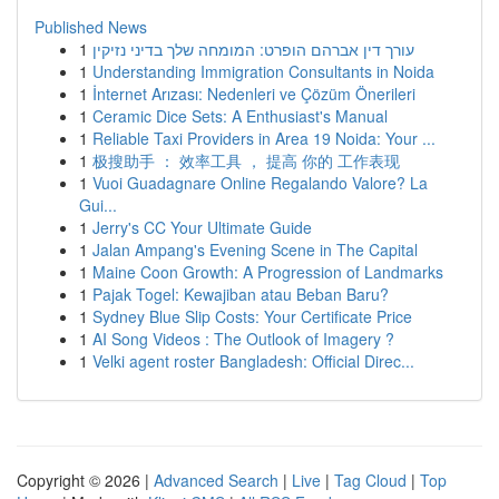
Published News
1
עורך דין אברהם הופרט: המומחה שלך בדיני נזיקין
1
Understanding Immigration Consultants in Noida
1
İnternet Arızası: Nedenleri ve Çözüm Önerileri
1
Ceramic Dice Sets: A Enthusiast's Manual
1
Reliable Taxi Providers in Area 19 Noida: Your ...
1
极搜助手 ： 效率工具 ， 提高 你的 工作表现
1
Vuoi Guadagnare Online Regalando Valore? La
Gui...
1
Jerry's CC Your Ultimate Guide
1
Jalan Ampang's Evening Scene in The Capital
1
Maine Coon Growth: A Progression of Landmarks
1
Pajak Togel: Kewajiban atau Beban Baru?
1
Sydney Blue Slip Costs: Your Certificate Price
1
AI Song Videos : The Outlook of Imagery ?
1
Velki agent roster Bangladesh: Official Direc...
Copyright © 2026 |
Advanced Search
|
Live
|
Tag Cloud
|
Top