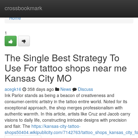
Home
crossbookmark
Home
1
The Single Best Strategy To
Use For tattoo shops near me
Kansas City MO
acegk16
358 days ago
News
Discuss
Ink Parlor stands as being a beacon of creativeness and
consumer-centric artistry in the tattoo entire world. Noted for its
exceptional approach, the shop merges professionalism with
authentic warmth. In this article, artists like Cruz and Jacob carry
visions to daily life, constructing intricate designs with precision
and flair. The
https://kansas-city-tattoo-
shops50404.wikipublicity.com/7142763/tattoo_shops_kansas_city_