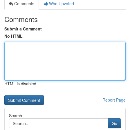
Comments
Who Upvoted
Comments
Submit a Comment
No HTML
HTML is disabled
Report Page
Search
Go