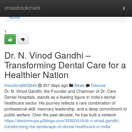
Home
crossbookmark
Togg
navi
Home
1
Dr. N. Vinod Gandhi –
Transforming Dental Care for a
Healthier Nation
theodorej665jdx9
357 days ago
News
Discuss
Dr. N. Vinod Gandhi, the Founder and Chairman of Dr. Care
Dental Hospitals, stands as a leading figure in India’s dental
healthcare sector. His journey reflects a rare combination of
professional skill, visionary leadership, and a deep commitment to
public welfare. Over the past decade, he has built a network
https://devinmruya.p2blogs.com/35503316/dr-n-vinod-gandhi-
transforming-the-landscape-of-dental-healthcare-in-india