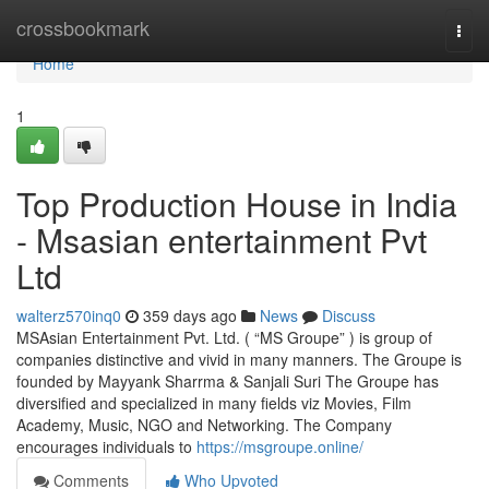
Home
crossbookmark
Togg
navi
Home
1
Top Production House in India
- Msasian entertainment Pvt
Ltd
walterz570inq0
359 days ago
News
Discuss
MSAsian Entertainment Pvt. Ltd. ( “MS Groupe” ) is group of
companies distinctive and vivid in many manners. The Groupe is
founded by Mayyank Sharrma & Sanjali Suri The Groupe has
diversified and specialized in many fields viz Movies, Film
Academy, Music, NGO and Networking. The Company
encourages individuals to
https://msgroupe.online/
Comments
Who Upvoted