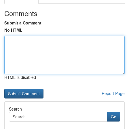
Comments
Submit a Comment
No HTML
HTML is disabled
Report Page
Search
Go