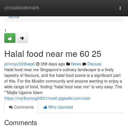
Home
crossbookmark
Togg
navi
Home
1
Halal food near me​ 60 25
johnnyy333bwp6
358 days ago
News
Discuss
Halal food near me Singapore’s culinary landscape is a lively
tapestry of flavours, and the halal food scene is a significant part
of this. For the Muslim community and anyone wanting to enjoy a
wide range of food, finding "halal food near me" is very easy. The
**Majlis Ugama Islam
https://marlboroughl531mve0.gigswiki.com/user
Comments
Who Upvoted
Comments