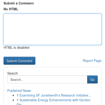
Submit a Comment
No HTML
HTML is disabled
Report Page
Search
Go
Published News
1
Examining SF Juneteenth's Research Initiative...
1
Sustainable Energy Enhancements with Gordon
Ele...