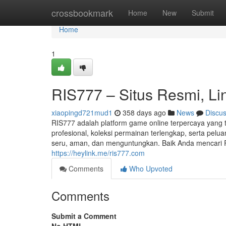
Home
crossbookmark
Home
New
Submit
Home
1
RIS777 – Situs Resmi, Lin
xiaopingd721mud1
358 days ago
News
Discu
RIS777 adalah platform game online terpercaya yang 
profesional, koleksi permainan terlengkap, serta pe
seru, aman, dan menguntungkan. Baik Anda mencari
https://heylink.me/ris777.com
Comments
Who Upvoted
Comments
Submit a Comment