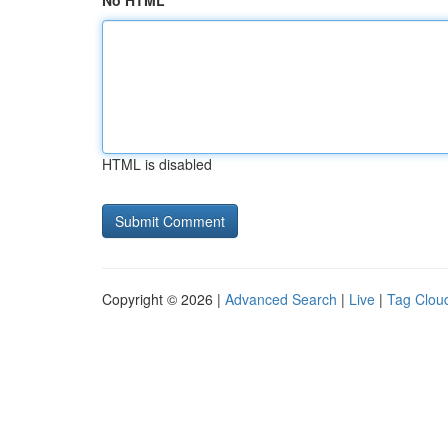
No HTML
HTML is disabled
Copyright © 2026 |
Advanced Search
|
Live
|
Tag Clou