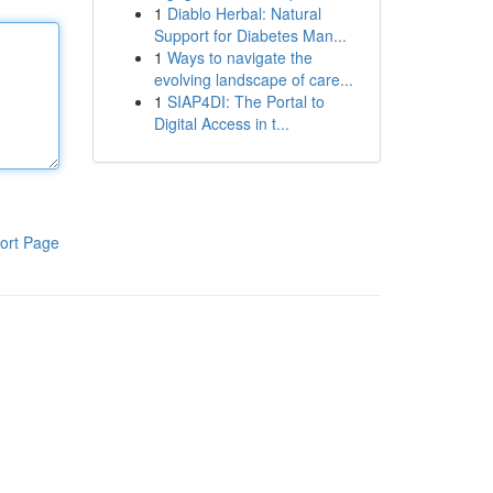
1
Diablo Herbal: Natural
Support for Diabetes Man...
1
Ways to navigate the
evolving landscape of care...
1
SIAP4DI: The Portal to
Digital Access in t...
ort Page