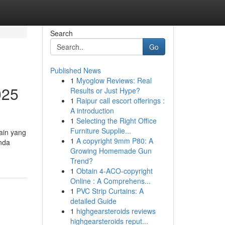
Search
Go
Published News
1
Myoglow Reviews: Real
025
Results or Just Hype?
1
Raipur call escort offerings :
A introduction
1
Selecting the Right Office
Furniture Supplie...
ain yang
1
A copyright 9mm P80: A
nda
Growing Homemade Gun
Trend?
1
Obtain 4-ACO-copyright
Online : A Comprehens...
1
PVC Strip Curtains: A
detailed Guide
1
highgearsteroids reviews
highgearsteroids reput...