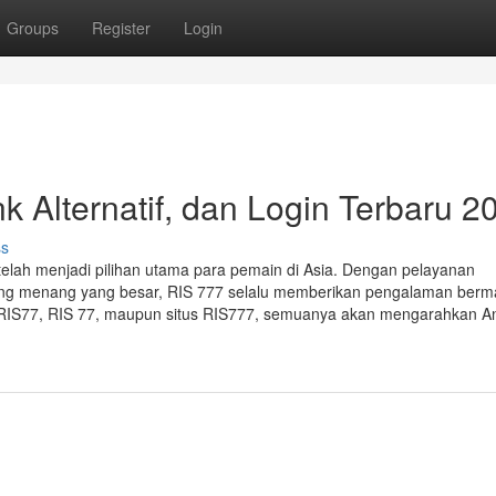
Groups
Register
Login
k Alternatif, dan Login Terbaru 2
ss
telah menjadi pilihan utama para pemain di Asia. Dengan pelayanan
luang menang yang besar, RIS 777 selalu memberikan pengalaman berm
 RIS77, RIS 77, maupun situs RIS777, semuanya akan mengarahkan A