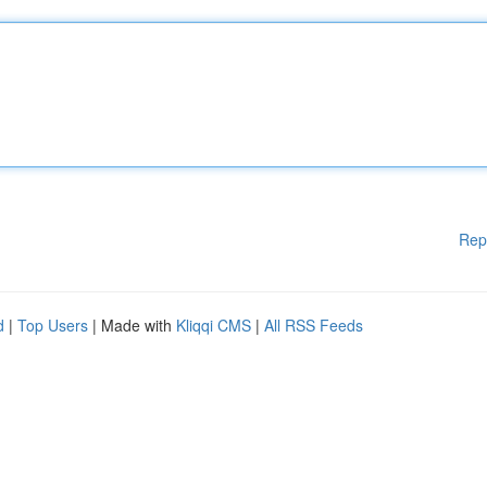
Rep
d
|
Top Users
| Made with
Kliqqi CMS
|
All RSS Feeds