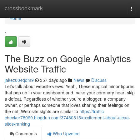
Home
crossbookmark
Togg
navi
Home
1
The Buzz on Google Analytics
Website Traffic
jakez004qdm9
357 days ago
News
Discuss
Let’s talk about website views. Yeah, These magical minor figures
that pop up in your dashboard and make your coronary heart skip
a defeat. Regardless of whether you’re a blogger, a company
owner, or perhaps someone that loves sharing their feelings on
the net, Web-site sights are similar to
https://traffic-
checker78069.blogdun.com/37480515/excitement-about-alexa-
sites-ranking
Comments
Who Upvoted