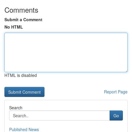
Comments
Submit a Comment
No HTML
HTML is disabled
Report Page
Search
Go
Published News