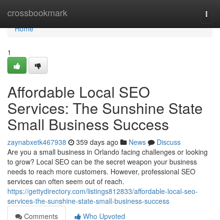
Home
crossbookmark
Togg
navi
Home
1
Affordable Local SEO
Services: The Sunshine State
Small Business Success
zaynabxetk467938
359 days ago
News
Discuss
Are you a small business in Orlando facing challenges or looking
to grow? Local SEO can be the secret weapon your business
needs to reach more customers. However, professional SEO
services can often seem out of reach.
https://gettydirectory.com/listings812833/affordable-local-seo-
services-the-sunshine-state-small-business-success
Comments
Who Upvoted