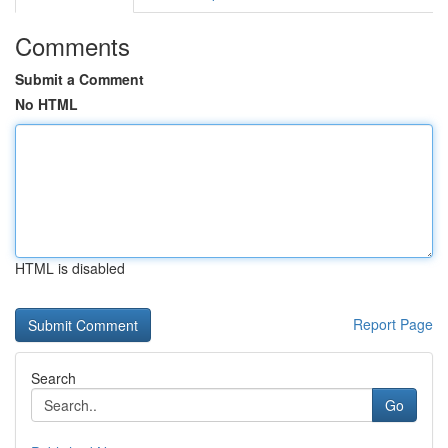
Comments
Submit a Comment
No HTML
HTML is disabled
Report Page
Search
Go