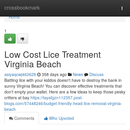
Home
crossbookmark
Togg
navi
Home
1
Low Cost Lice Treatment
Virginia Beach
asiyaqcwj462628
358 days ago
News
Discuss
Battling lice with your kiddos doesn't have to destroy the bank in
sunny Virginia Beach! You can discover effective treatments that
don't empty your wallet. Here are a few ideas to keep those pesky
critters at bay
https://tayafgzn112357.post-
blogs.com/57448246/budget-friendly-head-lice-removal-virginia-
beach
Comments
Who Upvoted