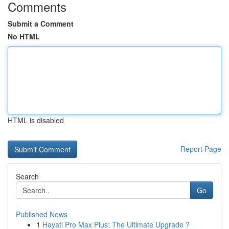
Comments
Submit a Comment
No HTML
HTML is disabled
Report Page
Search
Go
Published News
1
Hayati Pro Max Plus: The Ultimate Upgrade ?