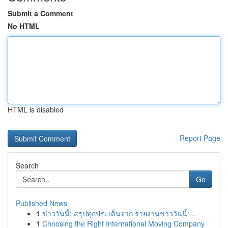
Submit a Comment
No HTML
HTML is disabled
Report Page
Search
Go
Published News
1
ข่าววันนี้: สรุปทุกประเด็นจาก รายงานข่าววันนี้:...
1
Choosing the Right International Moving Company