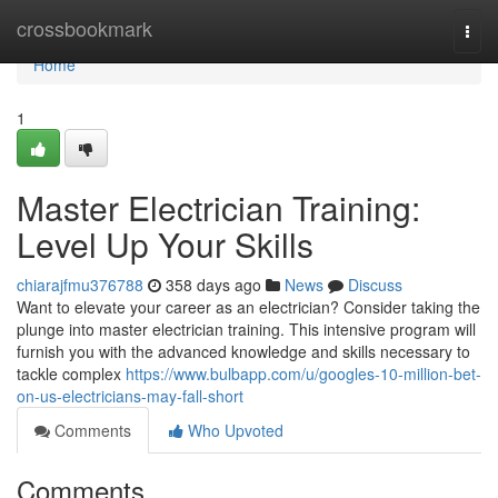
Home
crossbookmark
Togg
navi
Home
1
Master Electrician Training:
Level Up Your Skills
chiarajfmu376788
358 days ago
News
Discuss
Want to elevate your career as an electrician? Consider taking the
plunge into master electrician training. This intensive program will
furnish you with the advanced knowledge and skills necessary to
tackle complex
https://www.bulbapp.com/u/googles-10-million-bet-
on-us-electricians-may-fall-short
Comments
Who Upvoted
Comments