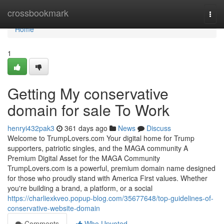
Home
crossbookmark
Togg
navi
Home
1
Getting My conservative
domain for sale To Work
henryi432pak3
361 days ago
News
Discuss
Welcome to TrumpLovers.com Your digital home for Trump
supporters, patriotic singles, and the MAGA community A
Premium Digital Asset for the MAGA Community
TrumpLovers.com is a powerful, premium domain name designed
for those who proudly stand with America First values. Whether
you're building a brand, a platform, or a social
https://charliexkveo.popup-blog.com/35677648/top-guidelines-of-
conservative-website-domain
Comments
Who Upvoted