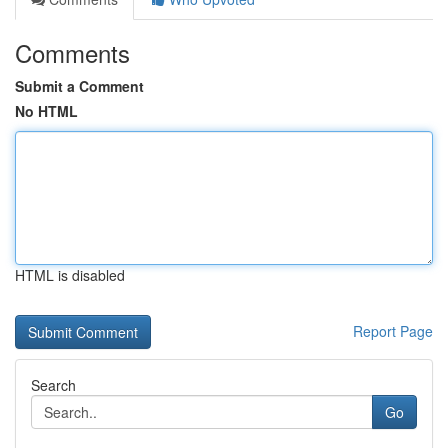
Comments
Submit a Comment
No HTML
HTML is disabled
Report Page
Search
Go