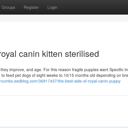
Groups
Register
Login
yal canin kitten sterilised
ey improve, and age. For this reason fragile puppies want Specific t
s to feed pet dogs of eight weeks to 10/15 months old depending on br
vorcumbs.eedblog.com/36917437/the-best-side-of-royal-canin-puppy