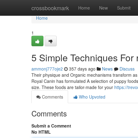
Home
crossbookmark
Home
New
Submit
Home
1
5 Simple Techniques For ro
ammonj777oje2
357 days ago
News
Discuss
Their physique and Organic mechanisms transform as th
Royal Canin has formulated A selection of puppy food
size. These foods are tailor-made for your
https://tre
Comments
Who Upvoted
Comments
Submit a Comment
No HTML