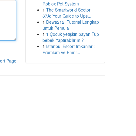
Roblox Pet System
1
The Smartworld Sector
67A: Your Guide to Ups...
1
Dewa212: Tutorial Lengkap
untuk Pemula
1
1 Çocuk yetişkin bayan Tüp
bebek Yaptırabilir mi?
1
İstanbul Escort İmkanları:
Premium ve Emni...
ort Page