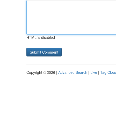
HTML is disabled
Copyright © 2026 |
Advanced Search
|
Live
|
Tag Clou