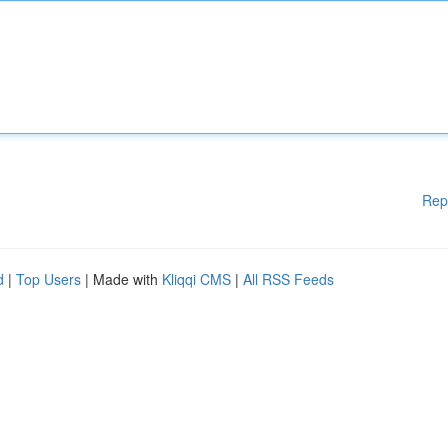
Rep
d
|
Top Users
| Made with
Kliqqi CMS
|
All RSS Feeds