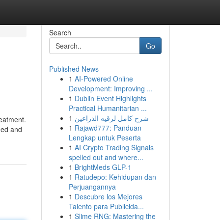
Search
Go
Published News
1
AI-Powered Online
Development: Improving ...
1
Dublin Event Highlights
Practical Humanitarian ...
1
شرح كامل لرقيه الذراعين
reatment.
1
Rajawd777: Panduan
eed and
Lengkap untuk Peserta
1
AI Crypto Trading Signals
spelled out and where...
1
BrightMeds GLP-1
1
Ratudepo: Kehidupan dan
Perjuangannya
1
Descubre los Mejores
Talento para Publicida...
1
Slime RNG: Mastering the