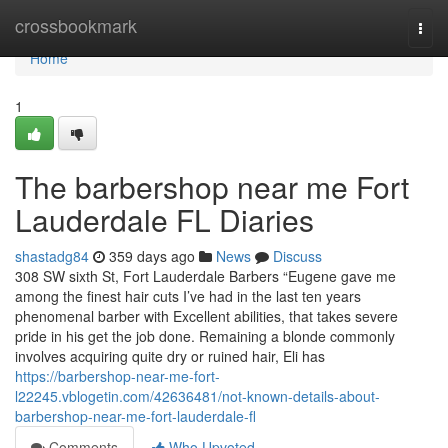
Home
crossbookmark
Togg
navi
Home
1
The barbershop near me Fort
Lauderdale FL Diaries
shastadg84
359 days ago
News
Discuss
308 SW sixth St, Fort Lauderdale Barbers “Eugene gave me
among the finest hair cuts I’ve had in the last ten years
phenomenal barber with Excellent abilities, that takes severe
pride in his get the job done. Remaining a blonde commonly
involves acquiring quite dry or ruined hair, Eli has
https://barbershop-near-me-fort-
l22245.vblogetin.com/42636481/not-known-details-about-
barbershop-near-me-fort-lauderdale-fl
Comments
Who Upvoted