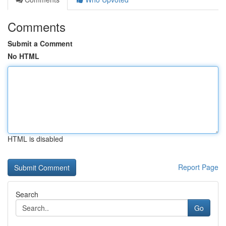
Comments
Submit a Comment
No HTML
HTML is disabled
Report Page
Search
Go