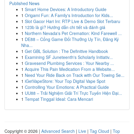
Published News
1
Smart Home Devices: A Introductory Guide
1
Origami Fun: A Family's Introduction for Kids...
1
Slot Gacor Hari Ini: RTP Live & Demo Slot Terbaru
1
123b là gì? Hướng dẫn chi tiết và đánh giá
1
Northern Nevada's Pet Cremation: Kind Farewell ...
1
DE88 – Cổng Game Đổi Thưởng Uy Tín, Đăng Ký
Nha...
1
Get GBL Solution : The Definitive Handbook
1
Examining SF Juneteenth's Scholarly Initiativ...
1
Gravesend Plumbing Services : Your Nearby ...
1
Acquire This Pain Medication From a Website...
1
Need Your Ride Back on Track with Our Towing Se...
1
iGetVapeStore: Your Top Digital Vape Spot
1
Controlling Your Emotions: A Practical Guide
1
UU88 – Trải Nghiệm Giải Trí Trực Tuyến Hiện Đại...
1
Tempat Tinggal Ideal: Cara Mencari
Copyright © 2026 |
Advanced Search
|
Live
|
Tag Cloud
|
Top