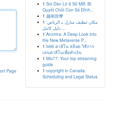
1
Soi Dàn Lô 6 Số MB: Bí
Quyết Chốt Con Số Đỉnh...
1
越南按摩
1
مكان تنظيف منازل بـ الرياض:
دليل كامل ...
1
Arcmira: A Deep Look into
the New Metaverse P...
1
lv66 คาสิโน สล็อต วิธีการ
เล่นคาสิโนเพื่อทำเงิน
1
Mix77: Your top streaming
guide
1
copyright in Canada:
ort Page
Scheduling and Legal Status