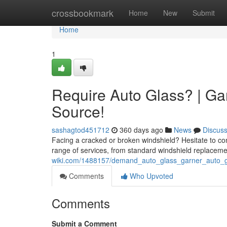
Home
crossbookmark
Home
New
Submit
Home
1
Require Auto Glass? | Ga
Source!
sashagtod451712
360 days ago
News
Discus
Facing a cracked or broken windshield? Hesitate to con
range of services, from standard windshield replaceme
wiki.com/1488157/demand_auto_glass_garner_auto_
Comments
Who Upvoted
Comments
Submit a Comment