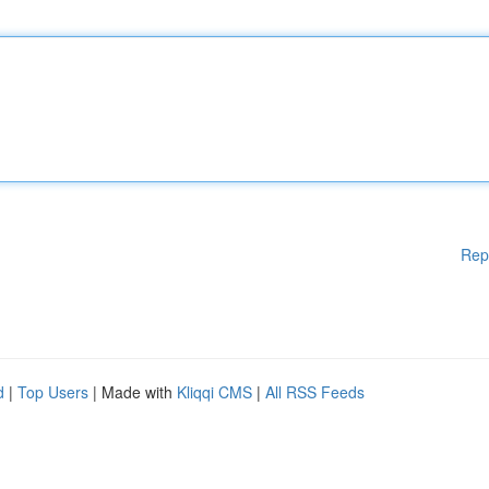
Rep
d
|
Top Users
| Made with
Kliqqi CMS
|
All RSS Feeds