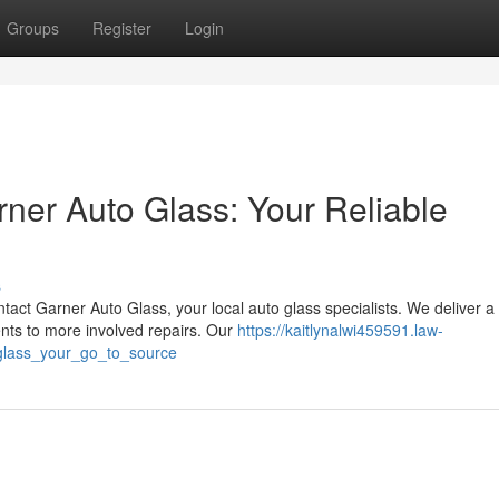
Groups
Register
Login
rner Auto Glass: Your Reliable
s
tact Garner Auto Glass, your local auto glass specialists. We deliver a
nts to more involved repairs. Our
https://kaitlynalwi459591.law-
glass_your_go_to_source