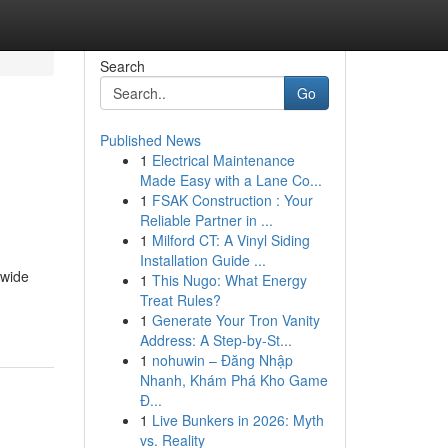
Search
Go
Published News
1
Electrical Maintenance
Made Easy with a Lane Co...
1
FSAK Construction : Your
Reliable Partner in ...
1
Milford CT: A Vinyl Siding
Installation Guide ...
 wide
1
This Nugo: What Energy
Treat Rules?
1
Generate Your Tron Vanity
Address: A Step-by-St...
1
nohuwin – Đăng Nhập
Nhanh, Khám Phá Kho Game
Đ...
1
Live Bunkers in 2026: Myth
vs. Reality