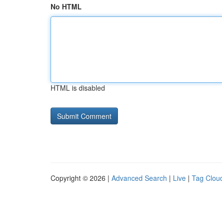
No HTML
HTML is disabled
Copyright © 2026 |
Advanced Search
|
Live
|
Tag Clou