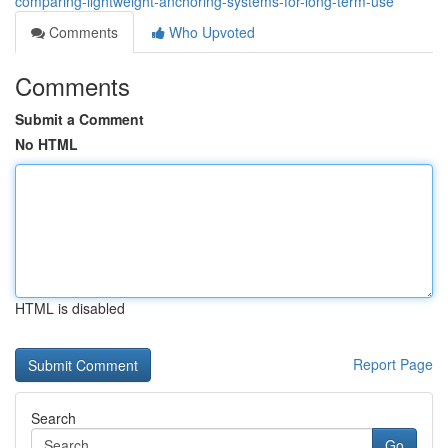
comparing-lightweight-anchoring-systems-for-long-term-use
Comments
Who Upvoted
Comments
Submit a Comment
No HTML
HTML is disabled
Report Page
Search
Go