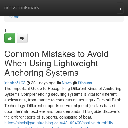
Home
crossbookmark
Togg
navi
Home
1
Common Mistakes to Avoid
When Using Lightweight
Anchoring Systems
johnbz5163
361 days ago
News
Discuss
The Important Guide to Recognizing Different Kinds of Anchoring
Systems Comprehending securing systems is vital for different
applications, from marine to construction settings - Duckbill Earth
Technology. Different supports serve unique objectives based
upon their atmosphere and tons demands. This guide discovers
the different sorts of supports, consisting of boat,
https://alexistjqxe.atualblog.com/43190469/cost-vs-durability-